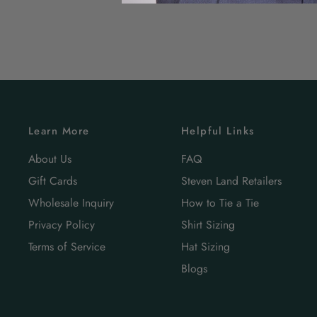
Learn More
Helpful Links
About Us
FAQ
Gift Cards
Steven Land Retailers
Wholesale Inquiry
How to Tie a Tie
Privacy Policy
Shirt Sizing
Terms of Service
Hat Sizing
Blogs