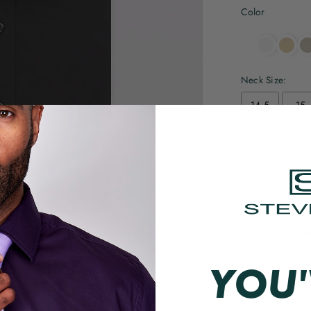
Color
Neck Size:
14.5
15
18.5
19
Sleeve:
32/33
34
Sizing Guid
YOU'