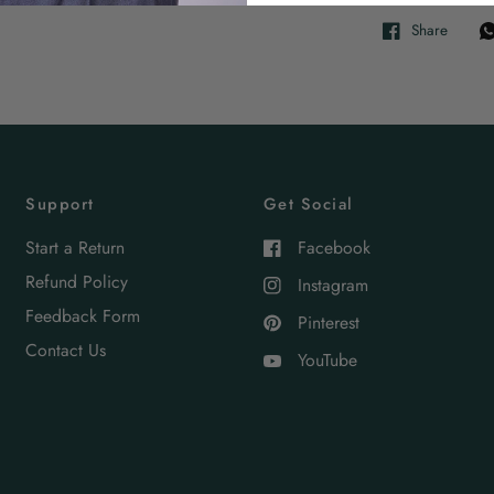
Share
Support
Get Social
Start a Return
Facebook
Refund Policy
Instagram
Feedback Form
Pinterest
Contact Us
YouTube