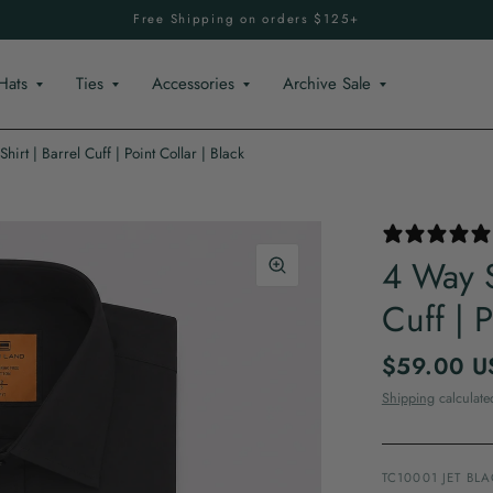
Free Shipping on orders $125+
Hats
Ties
Accessories
Archive Sale
hirt | Barrel Cuff | Point Collar | Black
4 Way S
Cuff | P
$59.00 U
Shipping
calculate
TC10001 JET BL