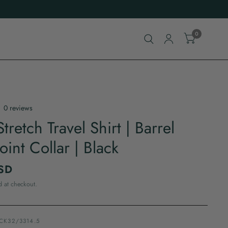
0
0 reviews
tretch Travel Shirt | Barrel
oint Collar | Black
SD
d at checkout.
ACK32/3314.5