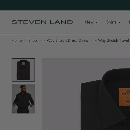
New
Shirts
Home
/
Shop
/
4-Way Stretch Dress Shirts
/
4 Way Stretch Travel S