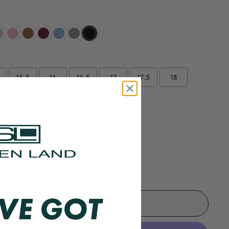
15.5
16
16.5
17
17.5
18
20
/35
36/37
e
VE GOT
ADD TO CART