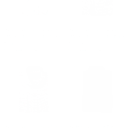
The Celestial | Cutaway Collar
The Celestial | Cutaway Collar
| Mitered French Cuff | Coral
| Mitered French Cuff | Black
& Lagoon
& Silver
From
$84.00 USD
From
$84.00 USD
QUICK VIEW
QUICK VIEW
The Celestial | Cutaway Collar
The Harvey | Collar Bar |