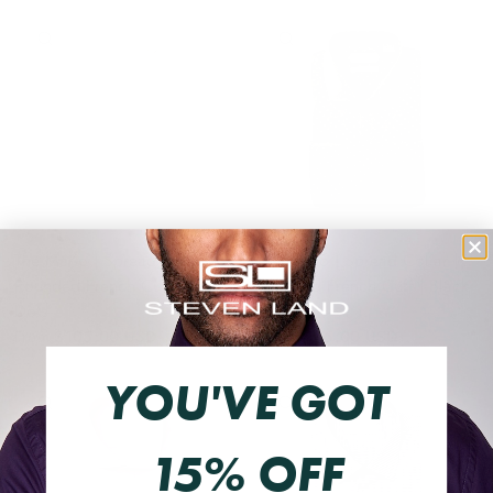
QUICK VIEW
QUICK VIEW
The Mario | Spread Collar |
The Mario | Spread Collar |
Rounded French Cuff | White
Rounded French Cuff | Black
Dots
Dots
From
$105.00 USD
From
$105.00 USD
YOU'VE GOT
QUICK VIEW
QUICK VIEW
15% OFF