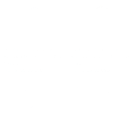
The Primo | Club Collar |
The Primo | Club Collar |
Rounded French Cuffs | Blue
Rounded French Cuff | Silver
Stripes
Stripes
From
$105.00 USD
From
$105.00 USD
QUICK VIEW
QUICK VIEW