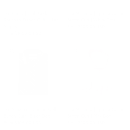
The Primo | Club Collar |
The Massimo | Spread Collar |
Rounded French Cuff | Lilac
Button Cuff | White Dots
Stripes
From
$105.00 USD
From
$105.00 USD
QUICK VIEW
QUICK VIEW
The Massimo | Spread Collar |
The Massimo | Spread Collar |
Button Cuff | Black Dots
Button Cuff | Pink Dots
From
$105.00 USD
From
$105.00 USD