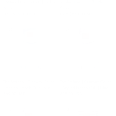
| Mitered French Cuff | Red &
Angled French Cuff | Black
Navy
Sateen
From
$84.00 USD
From
$84.00 USD
QUICK VIEW
QUICK VIEW
The Stefano | Cutaway Collar
The Stefano | Cutaway Collar
| Angled French Cuff | Blue
| Angled French Cuff | Lilac
$69.00 USD
$69.00 USD
QUICK VIEW
QUICK VIEW