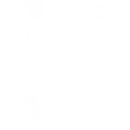
The Corbello | Cutaway
The Canestro | Contrast
Collar | Mitered Button Cuff |
Cutaway Collar | Mitered
Black
French Cuff | Black
From
$84.00 USD
From
$84.00 USD
QUICK VIEW
QUICK VIEW