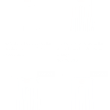
The Stefano | Cutaway Collar
The Porto Viro | Club Collar |
| Angled French Cuff | Sand
Angled French Cuff | Brown
& Sage
$69.00 USD
$69.00 USD
SOLD OUT
SOLD OUT
QUICK VIEW
QUICK VIEW