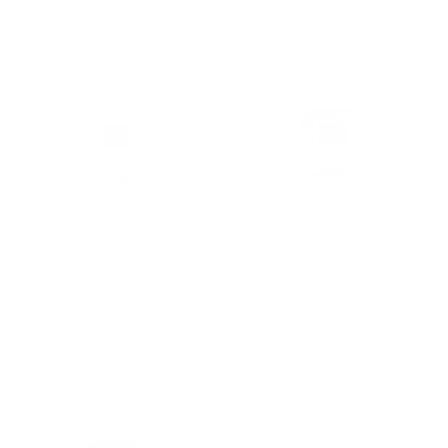
Filter and sort
587 products
QUICK VIEW
QUICK VIEW
The Elio | Contrast Classic
The Enzo | Classic Collar |
Collar | Angled French Cuff |
Button Cuff
Sand
From
$84.00 USD
From
$84.00 USD
QUICK VIEW
QUICK VIEW