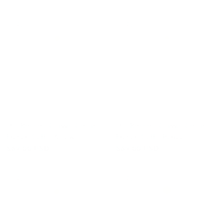
QUICK VIEW
QUICK VIEW
The Rocco | Classic Collar |
The Rocco | Classic Collar |
French Cuff | Yellow
French Cuff | Purple
$69.00 USD
$69.00 USD
QUICK VIEW
QUICK VIEW