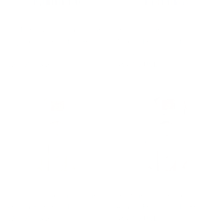
The Porto Viro | Club Collar |
The Porto Viro | Club Collar |
Angled French Cuff | Green &
Angled French Cuff | Blue &
Teal
Yellow
$69.00 USD
$69.00 USD
QUICK VIEW
QUICK VIEW
The Marco | Spread Collar |
The Marco | Spread Collar |
Angled French Cuff | Yellow
Angled French Cuff | Brown
$69.00 USD
$69.00 USD