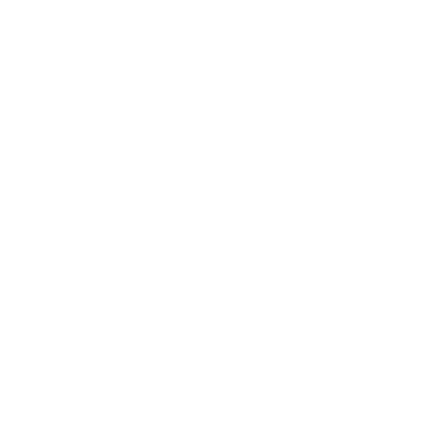
$69.00 USD
$69.00 USD
QUICK VIEW
QUICK VIEW
The Leonardo | Classic Collar
The Leonardo | Classic Collar
| Mitered French Cuff | Blue
| Mitered French Cuff | Black
$69.00 USD
$69.00 USD
QUICK VIEW
QUICK VIEW