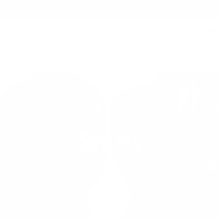
Free Shipping on orders $125+
0
Home
/
Shop
/
Shirts
Shirts