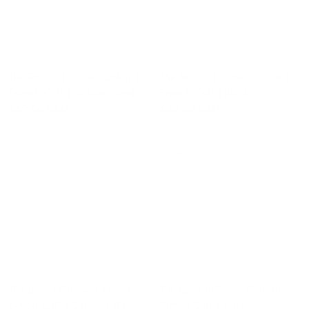
The Rocco | Classic Collar |
The Rocco | Classic Collar |
French Cuff | Golden Sand
French Cuff | Black
$69.00 USD
$69.00 USD
QUICK VIEW
QUICK VIEW
The Luca | Classic Collar |
The Luca | Classic Collar |
Button Cuff | Carolina Blue
Button Cuff | White