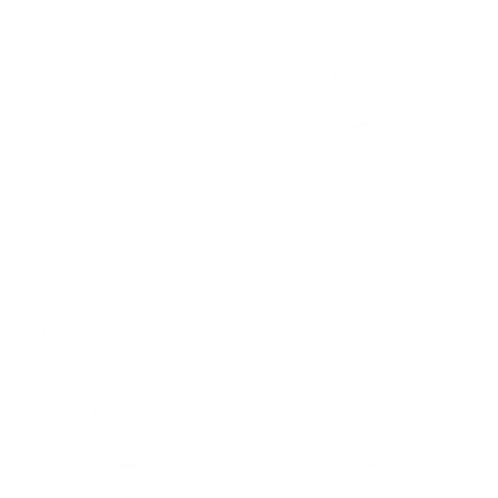
QUICK VIEW
QUICK VIEW
The Costa | Classic Collar |
The Albero | Classic Collar |
Button Cuff | Cream
Button Cuff | Golden Brown
From
$110.00 USD
From
$105.00 USD
QUICK VIEW
QUICK VIEW