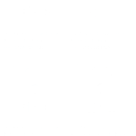
The Albero | Classic Collar |
The Albero | Classic Collar |
Button Cuff | Black
Button Cuff | Pink
From
$105.00 USD
From
$105.00 USD
QUICK VIEW
QUICK VIEW
The Albero | Classic Collar |
The Vero | Classic Collar |
Button Cuff | Blue
Angled French Cuff | Black