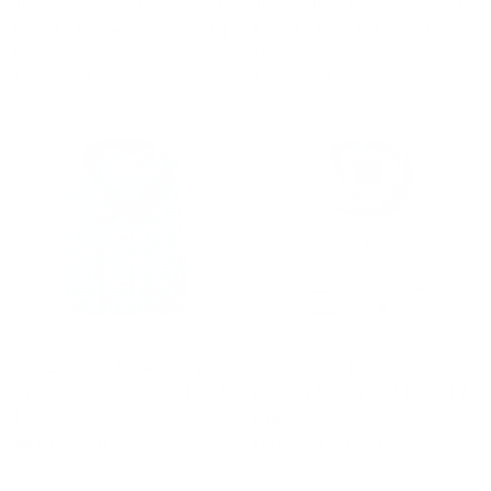
The Grazie | Modern Spread
The Grotto | Modern Spread
Collar | Angled Button Cuff |
Collar | Rounded French
Blue
Cuffs | Lilac
$89.00 USD
$89.00 USD
QUICK VIEW
QUICK VIEW
The Grotto | Modern Spread
The Stardust | Spread Collar |
Collar | Rounded French Cuff
Mitered Button Cuff | Coral &
| Blue
Lagoon
$89.00 USD
From
$84.00 USD