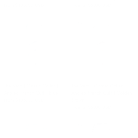
From
$105.00 USD
From
$105.00 USD
QUICK VIEW
QUICK VIEW
The Vero | Classic Collar |
The Vero | Classic Collar |
Angled French Cuff | Blue
Angled French Cuff | Golden
Brown
From
$105.00 USD
From
$105.00 USD
QUICK VIEW
QUICK VIEW