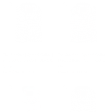
QUICK VIEW
QUICK VIEW
The Stardust | Spread Collar |
The Stardust | Spread Collar |
Mitered Button Cuff | Black &
Mitered Button Cuff | Red &
Silver
Navy
From
$84.00 USD
From
$84.00 USD
QUICK VIEW
QUICK VIEW