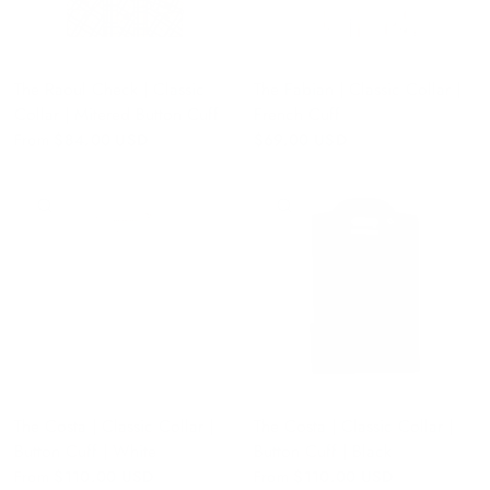
The Raoul Check | Classic
The Fabian | Classic Collar |
Collar | Mitered Button Cuff
French Cuff
From
$84.00 USD
$69.00 USD
QUICK VIEW
QUICK VIEW
The Costa | Classic Collar |
The Costa | Classic Collar |
Button Cuff | White
Button Cuff | Black
From
$110.00 USD
From
$110.00 USD