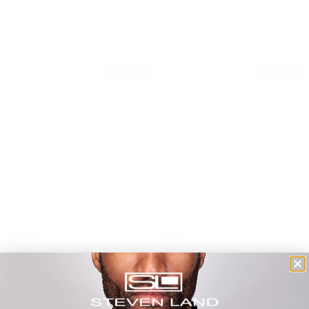
Filter and sort
6 products
SOLD OUT
SOLD OUT
QUICK VIEW
QUICK VIEW
Acorn Style | Gold and
Venezia Umbrella Top View |
Crystal
Gold
$31.20 USD
$31.20 USD
$39.00 USD
$39.00 USD
SAVE 20%
SOLD OUT
QUICK VIEW
QUICK VIEW