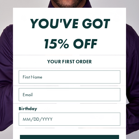
YOU'VE GOT
15% OFF
The Acorn Style | Silver Cast
Trio Style | Silver and Multi
and Emerald Gemstone
Crystal Gemstone
YOUR FIRST ORDER
$31.20 USD
$31.20 USD
$39.00 USD
$39.00 USD
Name
SOLD OUT
SAVE 20%
QUICK VIEW
QUICK VIEW
Email
Birthday