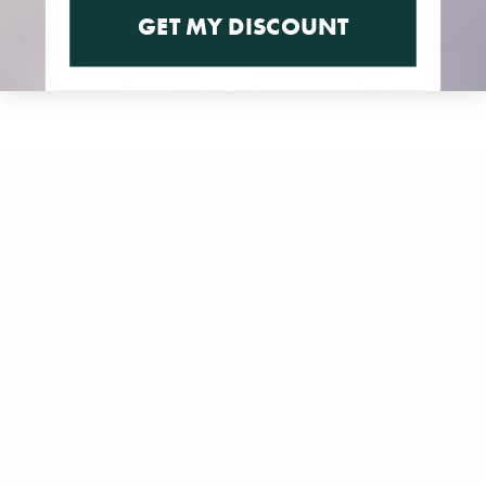
GET MY DISCOUNT
Aztec Sun Shape | Sapphire
The Acorn Style | Silver Cast
Crystal Gemstones | Silver
and Sapphire Stone
$31.20 USD
$31.20 USD
$39.00 USD
$39.00 USD
Learn More
Helpful Links
About Us
FAQ
Gift Cards
Steven Land Retailers
Wholesale Inquiry
How to Tie a Tie
Privacy Policy
Shirt Sizing
Terms of Service
Hat Sizing
Blogs
Support
Get Social