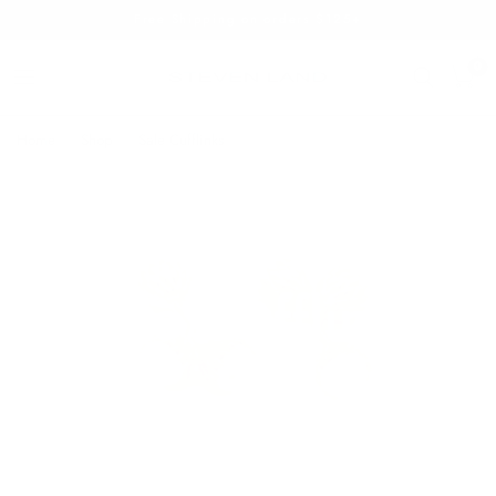
Free Shipping on orders $125+
0
Home
/
Shop
/
Sale Cufflinks
Sale Cufflinks