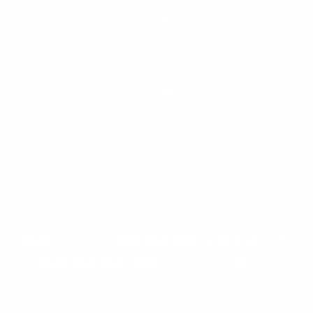
Start a Return
Facebook
Refund Policy
Instagram
Feedback Form
Pinterest
Contact Us
YouTube
© 2026 Steven Land Menswear, All Rights Reserved.
Update
country/region