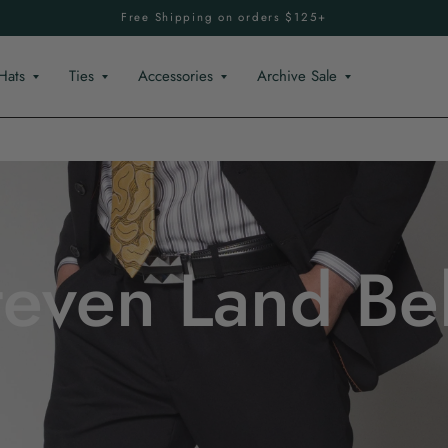
Free Shipping on orders $125+
Hats
Ties
Accessories
Archive Sale
teven Land Bel