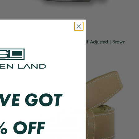
The Essential Belt | Genuine Leather | Self Adjusted | Brown
$49.00 USD
QUICK VIEW
VE GOT
% OFF