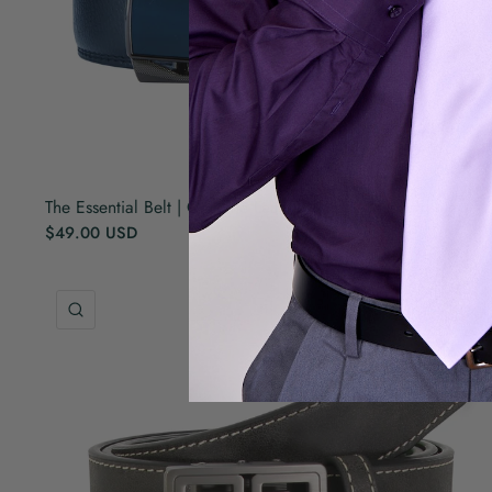
The Essential Belt | Genuine Leather | Self Adjusted | Navy
$49.00 USD
QUICK VIEW