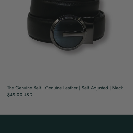
The Genuine Belt | Genuine Leather | Self Adjusted | Black
$49.00 USD