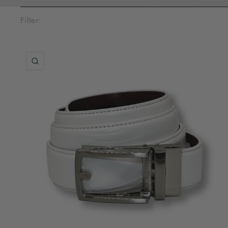
Filter:
QUICK VIEW