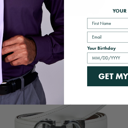
YOUR 
First Name
Email
Your Birthday
The Essential Belt | Genuine Leather | Self Adjusted | Black
$49.00 USD
GET MY
QUICK VIEW