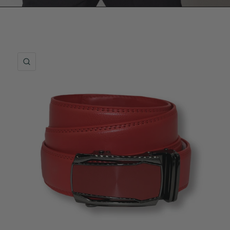
QUICK VIEW