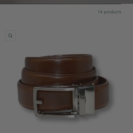
14 products
QUICK VIEW