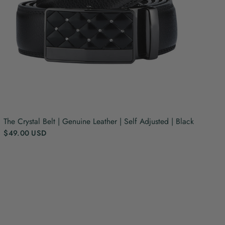
The Crystal Belt | Genuine Leather | Self Adjusted | Black
$49.00 USD