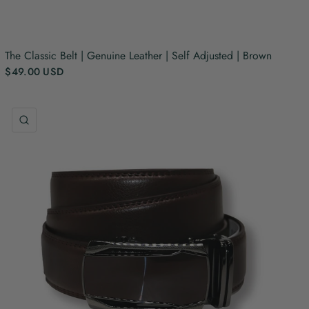
The Classic Belt | Genuine Leather | Self Adjusted | Brown
$49.00 USD
QUICK VIEW