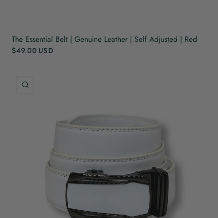
The Essential Belt | Genuine Leather | Self Adjusted | Red
$49.00 USD
QUICK VIEW