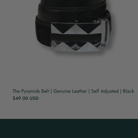
The Pyramids Belt | Genuine Leather | Self Adjusted | Black
$49.00 USD