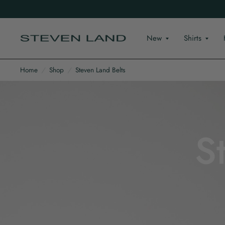
New
Shirts
Home
/
Shop
/
Steven Land Belts
S