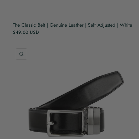
The Classic Belt | Genuine Leather | Self Adjusted | White
$49.00 USD
QUICK VIEW