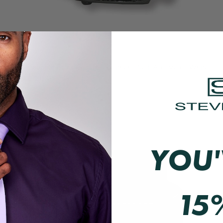
The Essential Belt | Genuine Leather | Self Adjusted | White
$49.00 USD
QUICK VIEW
YOU'
15