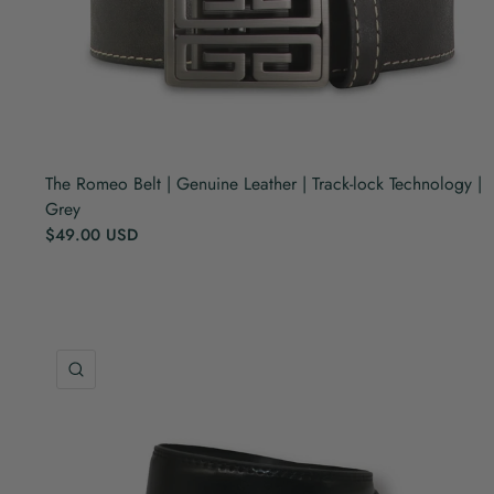
The Romeo Belt | Genuine Leather | Track-lock Technology |
Grey
$49.00 USD
QUICK VIEW