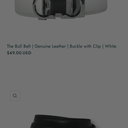
The Bull Belt | Genuine Leather | Buckle with Clip | White
$49.00 USD
QUICK VIEW