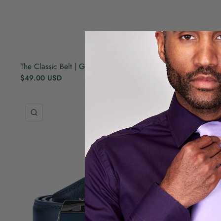
The Classic Belt | Genuine Leather | Self Adjusted | Black
$49.00 USD
QUICK VIEW