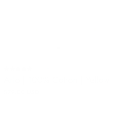
1 review
Arlo | 100% Cotton | Yellow
$79.00 USD
Shipping
calculated at checkout.
DS232712YLW32/3314.5