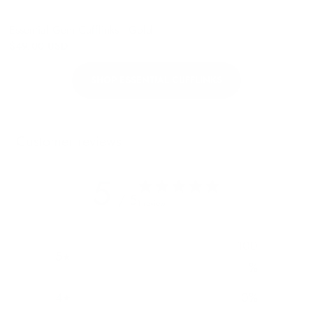
Essential Gem Cufflinks | Gold
$49.00 USD
SHOP ESSENTIAL CUFFLINKS
Customer reviews
5
/ 5
1 review
100
5
%
4
0
%