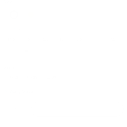
Color
Neck Size:
14.5
15
15.5
16
16.5
17
17.5
18
18.5
19
Sleeve:
32/33
34/35
36/37
Sizing Guide
ADD TO CART