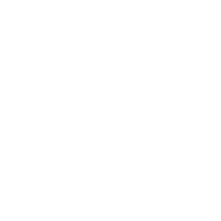
3
0
%
2
0
%
1
0
%
Reviews
1