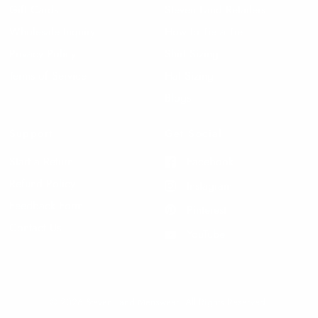
Gift Cards
Steven Land Retailers
Wholesale Inquiry
How to Tie a Tie
Privacy Policy
Shirt Sizing
Terms of Service
Hat Sizing
Blogs
Support
Get Social
Start a Return
Facebook
Refund Policy
Instagram
Feedback Form
Pinterest
Contact Us
YouTube
© 2026 Steven Land Menswear, All Rights Reserved.