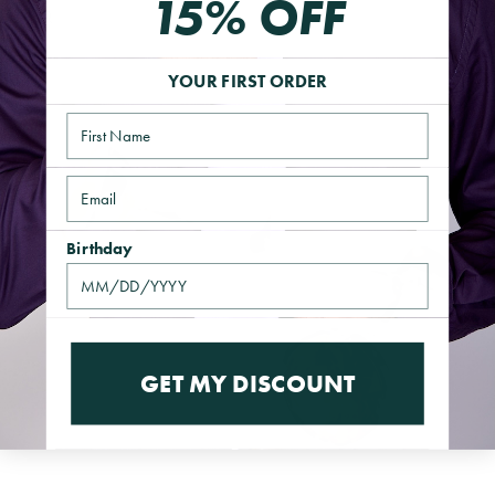
15% OFF
QUICK VIEW
YOUR FIRST ORDER
Name
Email
Birthday
GET MY DISCOUNT