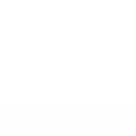
With media
1 year ago
Excellent
Jacques N.
Verified buyer
I wear them already. The fits perfectly perfectly.
Learn More
Helpful Links
About Us
FAQ