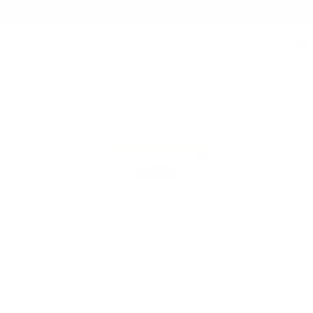
Free Shipping on orders $125+
0
Home
/
Shop
/
Shirts
/
Arlo | 100% Cotton | Yellow