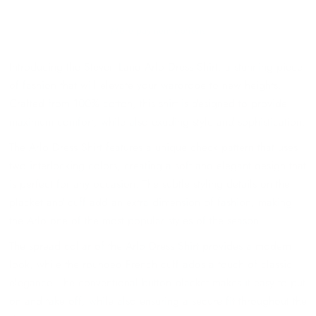
More payment options
Introducing the Steven Land Arlo Dress Shirt, a stunning piece
of fashion that will elevate your wardrobe to new heights.
Crafted from 100% cotton, this shirt is designed to provide
maximum comfort, while also exuding style and sophistication.
The Arlo Dress Shirt features a unique check pattern that uses
two interlocking colors, creating a soft and elegant design that
is perfect for any occasion. The subtle styling details on the
placket and cuff add an extra dimension of fashion, making
the Arlo one of the most popular styles of the season.
The spread collar of the Arlo Dress Shirt provides a modern
look, while the rounded French cuff adds a touch of classic
elegance. The conventional button placket makes it easy to put
on and take off, while also ensuring a secure fit throughout the