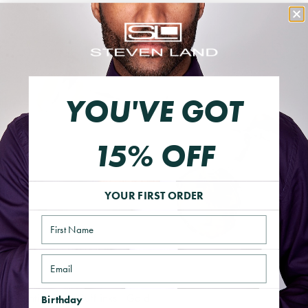
YOU'VE GOT
15% OFF
YOUR FIRST ORDER
Name
Email
Essential Gem Cufflinks | Gold
Birthday