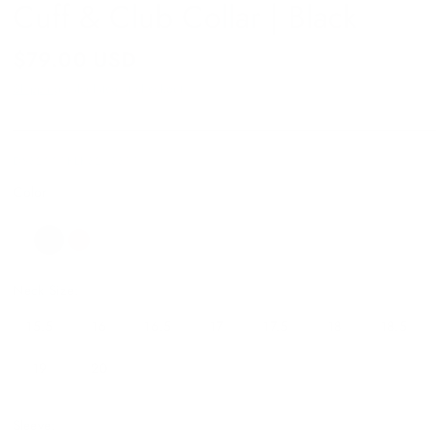
Cuff & Club Collar | Black
$79.00 USD
Shipping
calculated at checkout.
DS32001BLK32/3317
Color
Neck Size:
15.5
16
16.5
17
17.5
18
18.5
19
20
Sleeve: