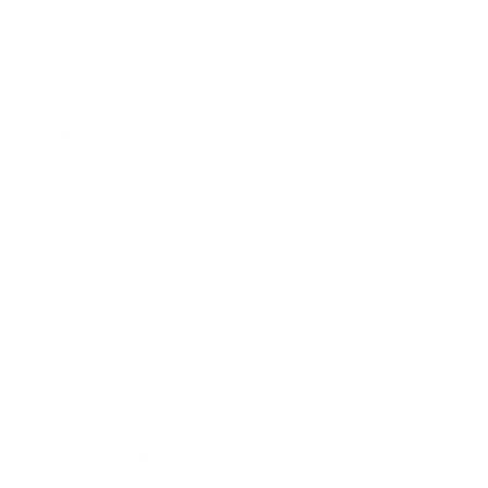
32/33
34/35
36/37
Sizing Guide
ADD TO CART
Club collar dress shirts are best worn for formal events or
cocktail parties and work great for corporate gatherings.
Because of its unique shape and Basket weave fabric, the
Alder dress shirt is an exciting option to have in your closet. It
pairs well with suits, blazers, or dress pants, and provides a
distinguished look.