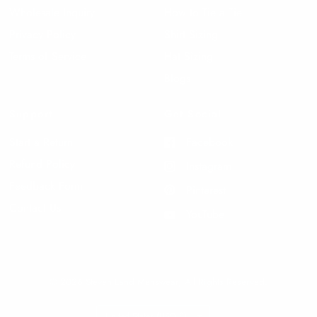
Wholesale Inquiry
How to Tie a Tie
Privacy Policy
Shirt Sizing
Terms of Service
Hat Sizing
Blogs
Support
Get Social
Start a Return
Facebook
Refund Policy
Instagram
Feedback Form
Pinterest
Contact Us
YouTube
© 2026 Steven Land Menswear, All Rights Reserved.
Update