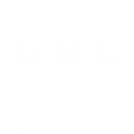
1
0
%
Reviews
3
With media
2 years ago
Item purchased