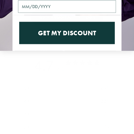
$49.00 USD
SHOP ESSENTIAL CUFFLINKS
GET MY DISCOUNT
Customer reviews
4.7
/ 5
3 reviews
5
67
%
4
33
%
3
0
%
2
0
%