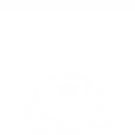
Free Shipping on orders $125+
0
Home
/
Shop
/
Shirts
/
The Alder | Rounded French Cuff & Club Colla