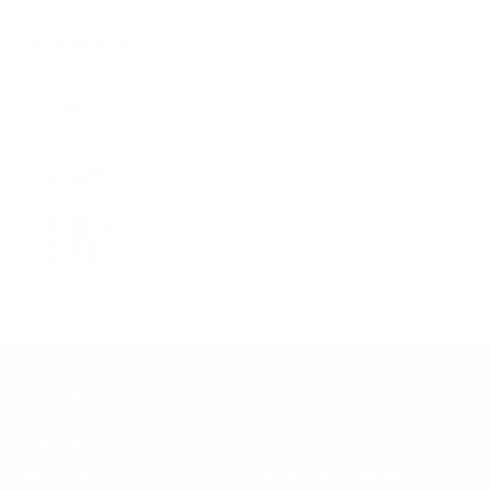
2 years ago
Love yall co.
Love y.
Verified buyer
THE BEST ONLINE SHIRTS
Learn More
Helpful Links
About Us
FAQ
Gift Cards
Steven Land Retailers