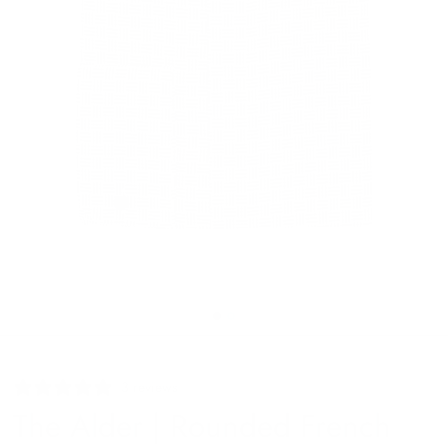
3 reviews
The Alder | Rounded French