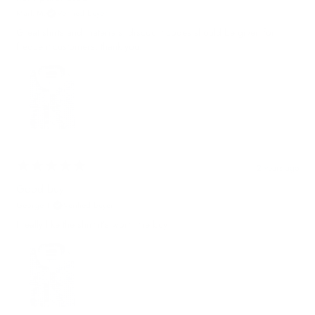
Mark M.
Verified buyer
Great shirts and materials, discount codes should be given for
frequent customers, thank you.
2 years ago
Good buy
George T.
Verified buyer
I really like the shirt it’s worth the buy