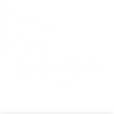
Club Collar
100% Cotton
Rounded French Cuff
Exclusive Basket Weave Fabric
Complementary Silk Knots
Wrinkle and Iron Free
Share
Complete the Look
Pair your fresh French Cuff shirt with a set of SL
Cufflinks
QUICK VIEW