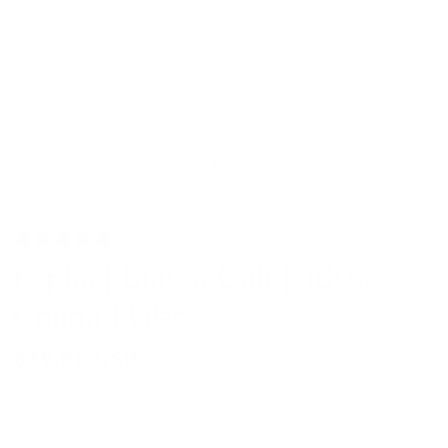
8 reviews
Poplin | Button Cuff | 100%
Cotton | Lilac
$49.00 USD
Shipping
calculated at checkout.