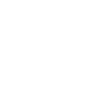
Sizing Guide
ADD TO CART
More payment options
Made from 100% breathable Cotton
Solid Color and button cuff
Our poplin dress shirt features a spread collar, maintaining
extra room for a Big Knot Tie
Plain front style and Spread Collar for a modern and clean
look.
Tailored Fit (Sizes 14.5-17.5)
Classic Fit (Sizes 18-20)