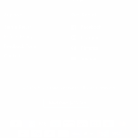
Support
Get Social
Start a Return
Facebook
Refund Policy
Instagram
Feedback Form
Pinterest
Contact Us
YouTube
© 2026 Steven Land Menswear, All Rights Reserved.
Update
country/region