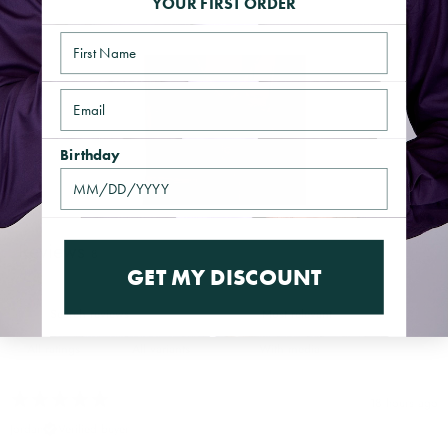
YOUR FIRST ORDER
Name
Email
Birthday
Reviews
8
GET MY DISCOUNT
With media
18 hours ago
Jordan
Verified buyer