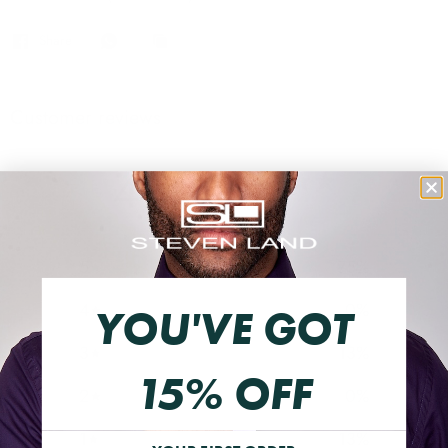
Share
Customer reviews
4.3
/ 5
8 reviews
5
75
%
4
0
%
YOU'VE GOT
3
13
%
15% OFF
2
0
%
1
13
%