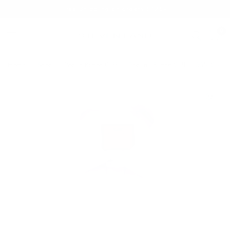
Free Shipping on orders $125+
0
Home
/
Shop
/
Poplin Button Cuff
/
Poplin | Button Cuff | 100% Cotton 