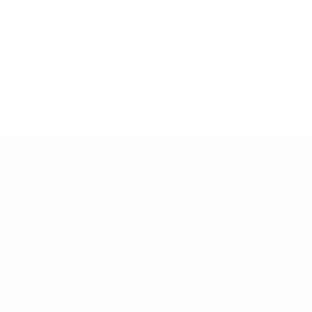
Steven Land Menswear replied
We are happy to hear. Thank you for choosing Steven Land Men's
Fashion!
Show more
Learn More
Helpful Links
About Us
FAQ
Gift Cards
Steven Land Retailers
Wholesale Inquiry
How to Tie a Tie
Privacy Policy
Shirt Sizing
Terms of Service
Hat Sizing
Blogs