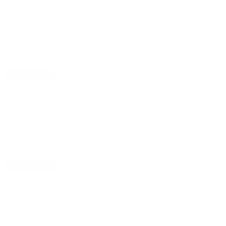
Did not receive the correct shirts with my order, which will require
exchanges and returns. I emailed the company 24hrs ago with no
response, and there is no telephone number chat function to utilize. I
understand responses may take over 24hrs, but with the tight timeframe I
have I need immediate assistance, and I’m not getting it.
Variant: 18 / 36/37
11 months ago
Rodney
Verified buyer
I love this color shirt, it looks great with my navy blue suit.
Variant: 18.5 / 34/35
2 years ago
Looking Good
stephen b.
Verified buyer