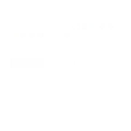
DS115B16 LILAC32/3314.5
Color
Collar Type
Spread Collar
Point Collar
Banded Collar
Neck Size:
14.5
15
15.5
16
16.5
17
17.5
18
18.5
19
20
Sleeve Size:
32/33
34/35
36/37
38/39