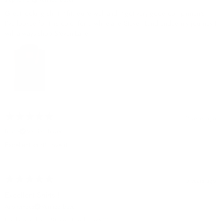
Great looking shirt it fits quite well and it got very good compliments
I've looked for this color for a while and Steven Land ended my journey I
will always shop Steven Land
2 years ago
Bruce
Verified buyer
Excellent shirt! Love it
5 years ago
Excellent Shirts!!!
Anonymous
Verified buyer
I only purchase Steven Land shirts!!!