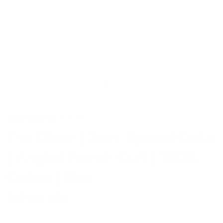
0 reviews
The Oliver | Semi Spread Collar
| Angled French Cuff | 100%
Cotton | Blue
$89.00 USD
Shipping
calculated at checkout.