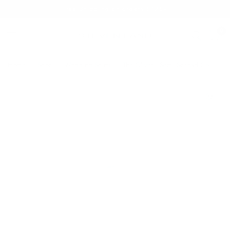
Free Shipping on orders $125+
0
Home
/
Shop
/
Wedding Shirts
/
The Oliver | Semi Spread Collar | A