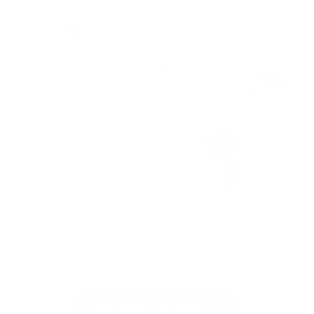
Essential Gem Cufflinks | Gold
$49.00 USD
SHOP ESSENTIAL CUFFLINKS