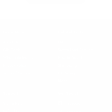
Learn More
Helpful Links
About Us
FAQ
Gift Cards
Steven Land Retailers
Wholesale Inquiry
How to Tie a Tie
Privacy Policy
Shirt Sizing
Terms of Service
Hat Sizing
Blogs
Support
Get Social
Start a Return
Facebook
Refund Policy
Instagram