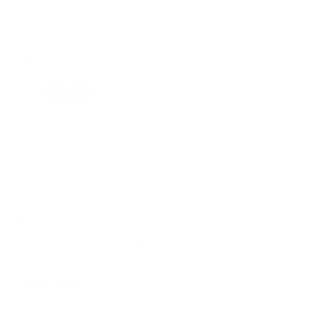
DSW336F01BLK34/3515.5
Color
Neck Size:
14.5
15
15.5
16
16.5
17
17.5
18
18.5
19
20
Sleeve:
32/33
34/35
36/37
Sizing Guide