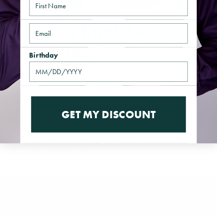
The Big Knot Tie
Email
Collection
Birthday
Made with 100% silk, these luxurious neckties are
meant to be worn by men of the highest caliber. The
incredibly smooth feel of these accessories can be
GET MY DISCOUNT
seen as much as felt.
Shop the Full Collection