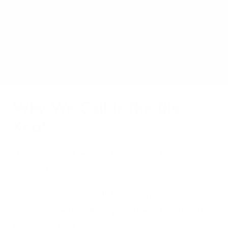
Why We Call It The Big
Knot
The Big Knot delivers that bold, triangular statement
you need.
Our substantial 100% silk ties are precision-cut to
3.25 inches wide with the perfect weight to hold this
knot all day long.