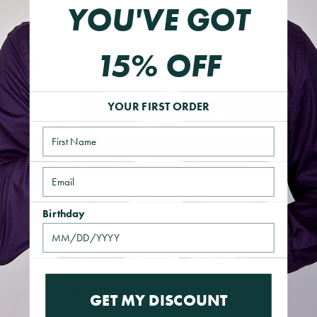
YOU'VE GOT
HD220913BEIGEO/S
Color
15% OFF
YOUR FIRST ORDER
ADD TO CART
Name
Email
More payment options
Birthday
Inspired by abstract shapes that characterize Doge Palace
windows, this style is made to highlight and give you a refined
and one-of-a-kind look.
Share
GET MY DISCOUNT