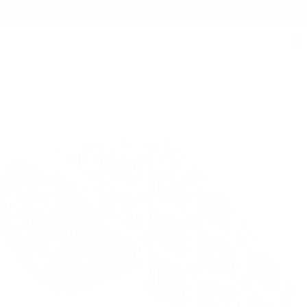
Free Shipping on orders $125+
0
Home
/
Doge Palace Tie and Hanky Set | HD Collection | Beige