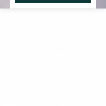
Learn More
Helpful Links
About Us
FAQ
Gift Cards
Steven Land Retailers
Wholesale Inquiry
How to Tie a Tie
Privacy Policy
Shirt Sizing
Terms of Service
Hat Sizing
Blogs
Support
Get Social
Start a Return
Facebook
Refund Policy
Instagram
Feedback Form