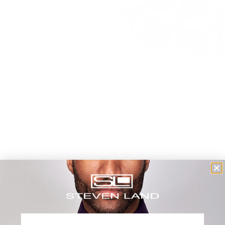
0 reviews
Doge Palace Tie and Hanky Set
| HD Collection | Beige
$39.00 USD
Shipping
calculated at checkout.