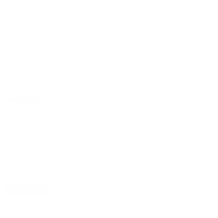
1 day ago
Jordan
Verified buyer
Did not receive the correct shirts with my order, which will require
exchanges and returns. I emailed the company 24hrs ago with no
response, and there is no telephone number chat function to utilize. I
understand responses may take over 24hrs, but with the tight timeframe I
have I need immediate assistance, and I’m not getting it.
Variant: 18 / 36/37
12 months ago
Rodney
Verified buyer
I love this color shirt, it looks great with my navy blue suit.
Variant: 18.5 / 34/35