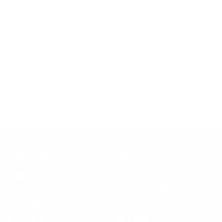
Excellent Shirts!!!
Anonymous
Verified buyer
I only purchase Steven Land shirts!!!
Steven Land Menswear replied
We are happy to hear. Thank you for choosing Steven Land Men's
Fashion!
Show more
Learn More
Helpful Links
About Us
FAQ
Gift Cards
Steven Land Retailers
Wholesale Inquiry
How to Tie a Tie
Privacy Policy
Shirt Sizing