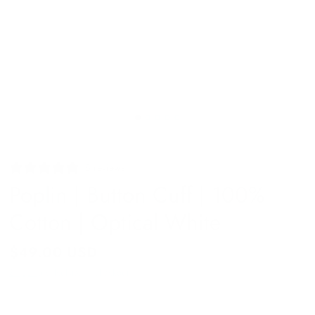
8 reviews
Poplin | Button Cuff | 100%
Cotton | Optical White
$49.00 USD
Shipping
calculated at checkout.