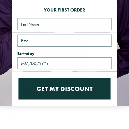
2
0
%
YOUR FIRST ORDER
1
13
%
Name
Email
Birthday
GET MY DISCOUNT
Reviews
8
With media