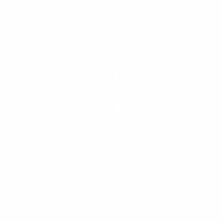
Terms of Service
Hat Sizing
Blogs
Support
Get Social
Start a Return
Facebook
Refund Policy
Instagram
Feedback Form
Pinterest
Contact Us
YouTube
© 2026 Steven Land Menswear, All Rights Reserved.
Update
country/region