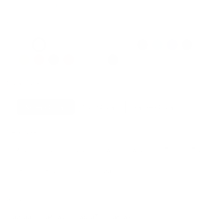
DS115B02 MOONLIGHT32/3314.5
Color
Collar Type
Spread Collar
Point Collar
Banded Collar
Neck Size:
14.5
15
15.5
16
16.5
17
17.5
18
18.5
19
20
Sleeve:
32/33
34/35
36/37
38/39