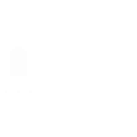
2 years ago
Looking Good
stephen b.
Verified buyer
Great looking shirt it fits quite well and it got very good compliments
I've looked for this color for a while and Steven Land ended my journey I
will always shop Steven Land
2 years ago
Bruce
Verified buyer
Excellent shirt! Love it
5 years ago