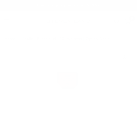
Free Shipping on orders $125+
0
Home
/
Poplin | Button Cuff | 100% Cotton | Optical White