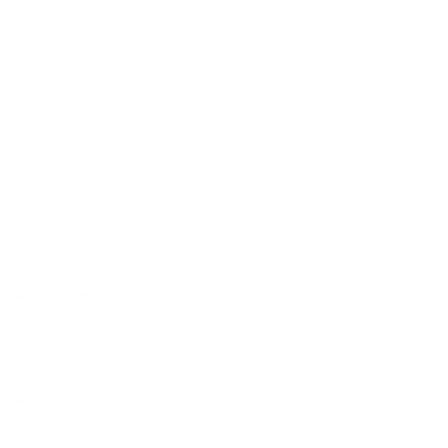
Sizing Guide
ADD TO CART
More payment options
Made from 100% breathable Cotton solid color.
Our buttoned-down shirts with a spread collar, leaving extra
room for a Big Knot tie
Plain front style and a Spread Collar for a modern and
clean look.
Professional Look: Features a Spread collar to showcase
your tie's knot, unique French cuff long sleeves, and no