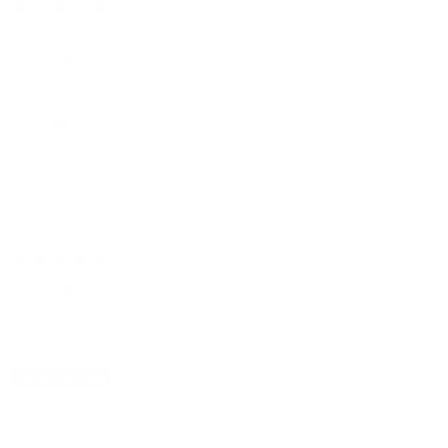
3 years ago
Quality
Charles R.
Verified buyer
Great quality and comfort
3 years ago
TERENCE
Verified buyer
Very nice shirt with very good color.
Variant: 4XL