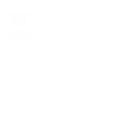
have fitted perfectly. This one is a too small fit
3 years ago
Great dress shirts
Anonymous
Verified buyer
Love them, they also look marvelous on me and they fit very nicely.
Thanks much SL!