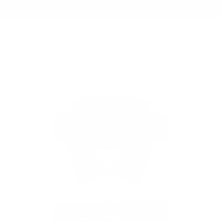
Free Shipping on orders $125+
0
Home
/
Leon | 100% Cotton | Two-Tone Denim