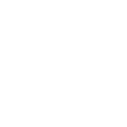
contrasting buttons with a classic collar. In just two words the
Leon is “Playfully Sophisticated.“
100% cotton
Traditional collar
Button Cuffs
Removable collar stays
Share
Customer reviews
4.6
/ 5
5 reviews
5
60
%