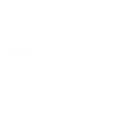
DS27604DENIMM
Neck Size:
S
M
L
XL
2XL
3XL
4XL
5XL
Sizing Guide
ADD TO CART
More payment options
The Leon Denim Dress shirt. A Two-tone denim dress shirt that
plays with idea of casually dressing up. Featuring a lighter
contrasting denim along the upper chest and sleeves, dark