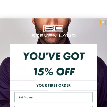
4
40
%
3
0
%
2
0
%
1
0
%
YOU'VE GOT
15% OFF
YOUR FIRST ORDER
Name
Reviews
5