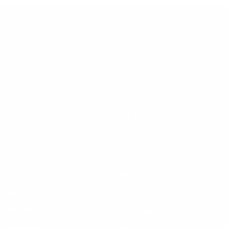
Learn More
Helpful Links
About Us
FAQ
Gift Cards
Steven Land Retailers
Wholesale Inquiry
How to Tie a Tie
Privacy Policy
Shirt Sizing
Terms of Service
Hat Sizing
Blogs
Support
Get Social
Start a Return
Facebook
Refund Policy
Instagram
Feedback Form
Pinterest
Contact Us