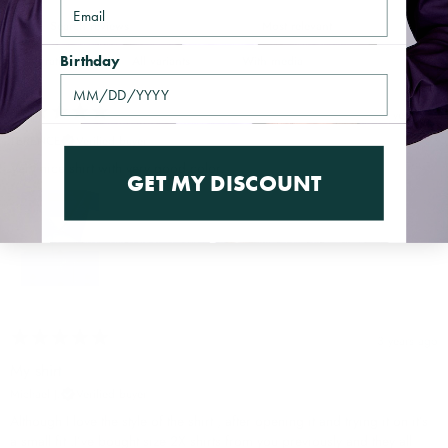
Email
With media
Birthday
1 year ago
TERENCE
Verified buyer
Very nice shirt with very good color.
GET MY DISCOUNT
3 years ago
My shirt
Michael J.
Verified buyer
Although I love the style of the shirt , after opening it and trying it on it’s
a small fit .I’ve bought size 2X shirts from you previously and they all