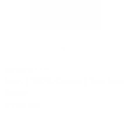
5 reviews
Leon | 100% Cotton | Two-Tone
Denim
$79.00 USD
Shipping
calculated at checkout.