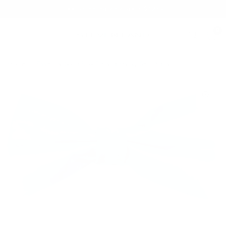
Free Shipping on orders $125+
0
Home
/
Essential Solid Bow Tie and Hanky Set | Aqua