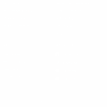
Gift Cards
Steven Land Retailers
Wholesale Inquiry
How to Tie a Tie
Privacy Policy
Shirt Sizing
Terms of Service
Hat Sizing
Blogs
Support
Get Social
Start a Return
Facebook
Refund Policy
Instagram
Feedback Form
Pinterest
Contact Us
YouTube
© 2026 Steven Land Menswear, All Rights Reserved.