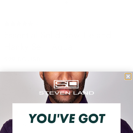
0 reviews
Essential Solid Bow Tie and
Hanky Set | Aqua
$29.00 USD
Shipping
calculated at checkout.
BTHD910AQUA:O/S
Color
YOU'VE GOT
Sizing Guide