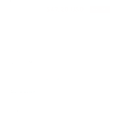
$59.00 USD
$47.20 USD
SAVE 20%
Shipping
calculated at checkout.
RT-21318OCS
Neck Size:
S
M
L
THIS ITEM IS FINAL SALE
Sizing guide
ADD TO CART