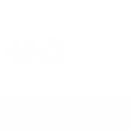
Must Buy!!!
Tim
Excellent shirt, fun vibe, bright bold colors.Very impressed with the
quality and fit. Love the style. This shirt will turn heads.
Show more
Learn More
Helpful Links
About Us
FAQ