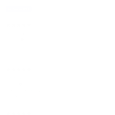
Variant: L
4 years ago
Grown man
Anthony K.
Verified buyer
Great fit material feels well on the body,gives me a grown man's
quality feel..
4 years ago
MY ASSESSMENT
WAHEED
Verified buyer
THIS SHIRT IS OF HIGH QUALITY IN THE FASHION WORLD.
/DURABLE.
4 years ago