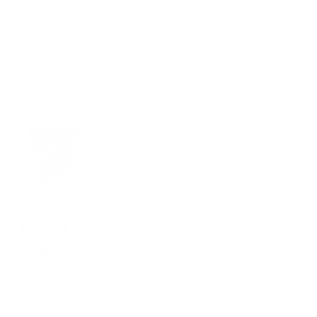
With media
1 year ago
Lonnie
Verified buyer
It’s the bombshell of style and wear it well with any dress I’m very
satisfied 💯🤙
3 years ago
Lonnie
Verified buyer
It’s the bombshell of style and wear it well with any dress
I’m very satisfied 💯🤙