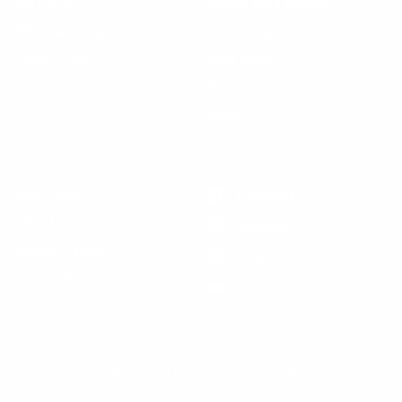
Gift Cards
Steven Land Retailers
Wholesale Inquiry
How to Tie a Tie
Privacy Policy
Shirt Sizing
Terms of Service
Hat Sizing
Blogs
Support
Get Social
Start a Return
Facebook
Refund Policy
Instagram
Feedback Form
Pinterest
Contact Us
YouTube
© 2026 Steven Land Menswear, All Rights Reserved.