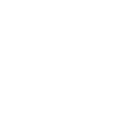
Share
Ready to hit the party scene? Sport this stylish snakeskin-
printed shirt at the casino or rock it at the club with your
friends. With a traditional collar featuring a contrasting print
trim, it's the perfect choice for standing out, whether paired
with khakis or jeans.
Key Features:
Multi-Color Snakeskin Print
Crafted from Silky Microfiber Printed Fabric
Traditional Collar
Button Barrel Cuff
Contrast Trims at Collar and Cuffs
"Brooklyn 1991" by Steven Land is a tribute to the fashion of