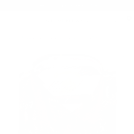
Free Shipping on orders $125+
0
Home
/
Brooklyn 1991 | Snakeskin Sport Shirt | RT-213