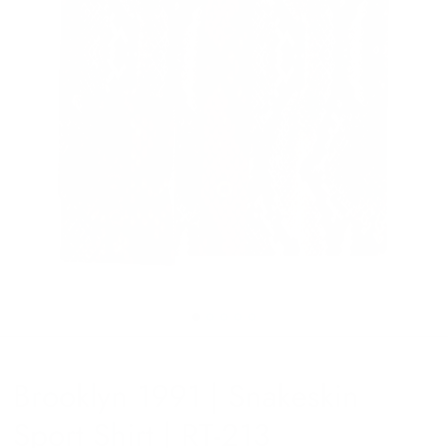
Brooklyn 1991 | Snakeskin
Sport Shirt | RT-213