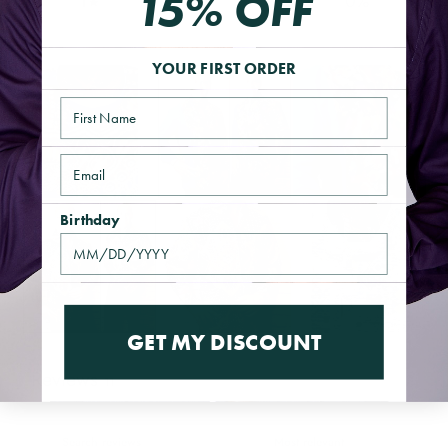
15% OFF
1
0
%
YOUR FIRST ORDER
Name
Email
Birthday
GET MY DISCOUNT
Reviews
11