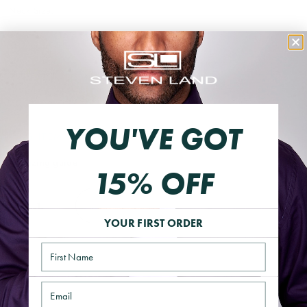
Neck Size:
16
16.5
17
18
Sleeve Size:
32/33
34/35
36/37
YOU'VE GOT
THIS ITEM IS FINAL SALE
Sizing guide
15% OFF
ADD TO CART
YOUR FIRST ORDER
Name
Email