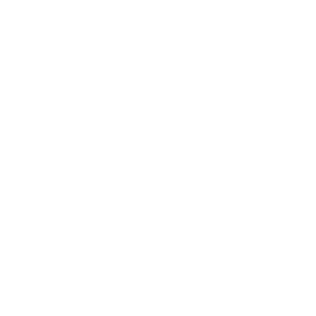
Steven Land | 4 PC Set | Dress
Shirt, Tie, Hanky & Cufflink
$60.00 USD
$48.00 USD
SAVE 20%
Shipping
calculated at checkout.
TA171218MULTI343516