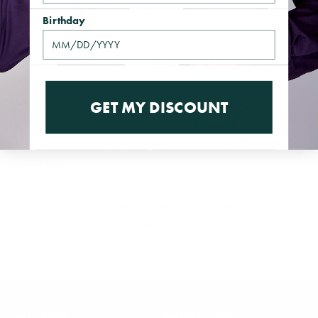
Share
Birthday
Our all in one combination set includes a 100% cotton dress
shirt, a high fashion silk tie and hanky, and our matching
cufflinks.
GET MY DISCOUNT
Classic hounds tooth is given the unmistakable Steven Land
update for warm weather wear. We redesigned the pattern,
added shots of bright color and playful personality for this fun
printed shirt.
100% Printed Cotton Sateen Fabric
Cutaway Collar/ French Square Cuff/ Plain Front
Contrast trims at collar and cuff
Learn More
Helpful Links