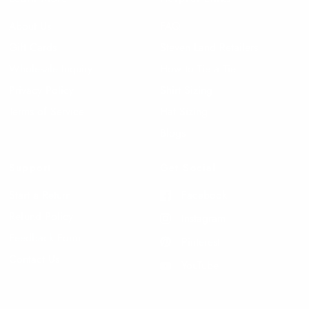
About Us
FAQ
Gift Cards
Steven Land Retailers
Wholesale Inquiry
How to Tie a Tie
Privacy Policy
Shirt Sizing
Terms of Service
Hat Sizing
Blogs
Support
Get Social
Start a Return
Facebook
Refund Policy
Instagram
Feedback Form
Pinterest
Contact Us
YouTube