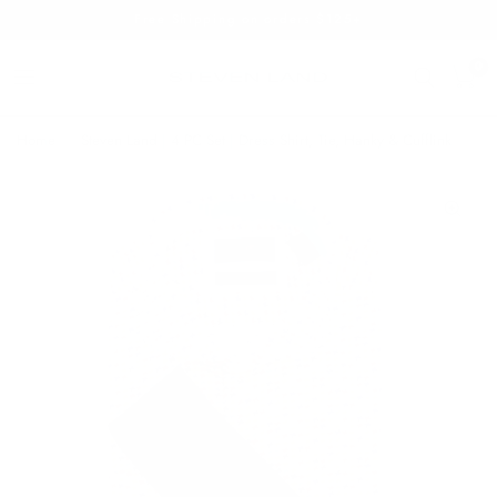
Free Shipping on orders $125+
0
Home
/
Steven Land | 4 PC Set | Dress Shirt, Tie, Hanky & Cufflink