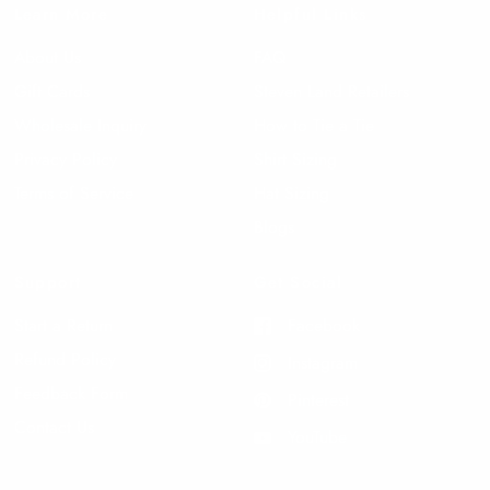
Learn More
Helpful Links
About Us
FAQ
Gift Cards
Steven Land Retailers
Wholesale Inquiry
How to Tie a Tie
Privacy Policy
Shirt Sizing
Terms of Service
Hat Sizing
Blogs
Support
Get Social
Start a Return
Facebook
Refund Policy
Instagram
Feedback Form
Pinterest
Contact Us
YouTube