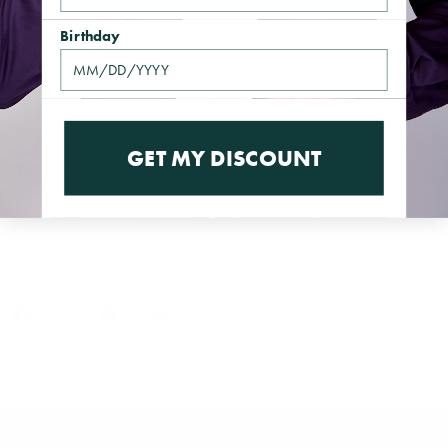
Details
Birthday
Square blue gemstone
Silver imitation cast made of high quality, durable materials
Subtle SL logo stamp
GET MY DISCOUNT
Decorative luxury box
Also comes in Ruby Red, Peach, Yellow, Purple, Aqua Blue,
Pink, Emerald Green, and Galaxy Black
Share