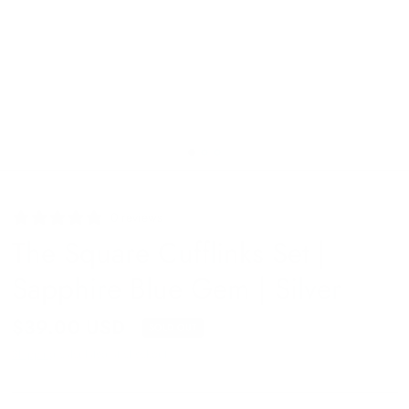
0 reviews
The Square Cufflinks Set |
Sapphire Blue Gem | Silver
$39.00 USD
SOLD OUT
Shipping
calculated at checkout.