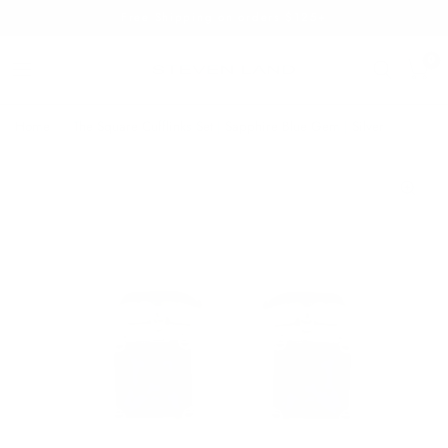
Free Shipping on orders $125+
0
Home
/
The Square Cufflinks Set | Sapphire Blue Gem | Silver