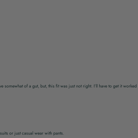
e somewhat of a gut, but, this fit was just not right. I’ll have to get it worked 
suits or just casual wear with pants.