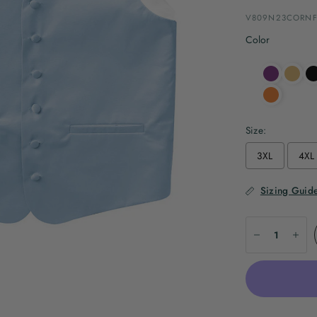
V809N23CORNF
Color
Size:
3XL
4XL
Sizing Guid