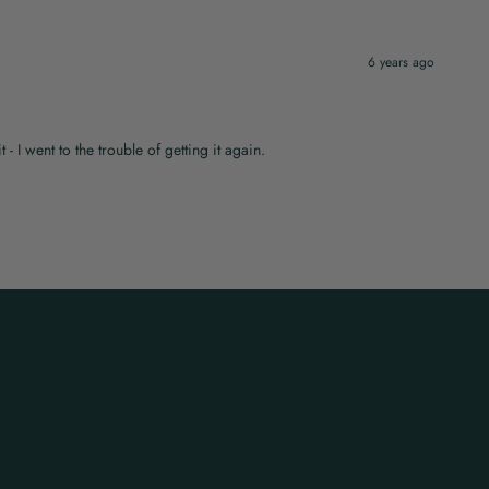
6 years ago
t - I went to the trouble of getting it again.