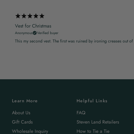
Vest for Christmas
Anonymous
Verified buyer
This my second vest. The first was ruined by ironing creases out of it lef
Learn More
Helpful Links
About Us
FAQ
Gift Cards
Steven Land Retailers
Wholesale Inquiry
How to Tie a Tie