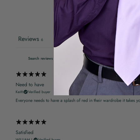
Reviews
6
Need to have
Keith
Verified buyer
Everyone needs to have a splash of red in their wardrobe it takes y
Satisfied
WILLIAM J.
Verified buyer