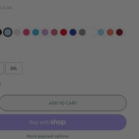
LO:3XL
5XL
e
ADD TO CART
More payment options