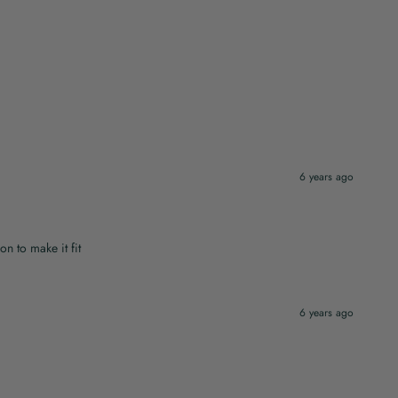
6 years ago
on to make it fit
6 years ago