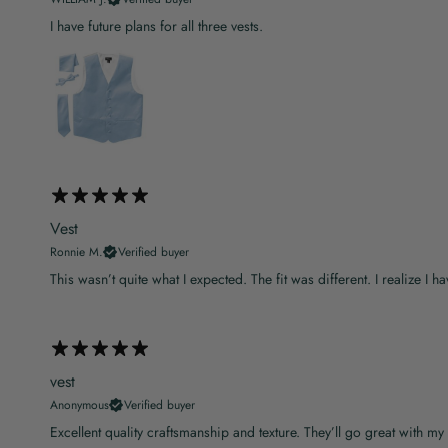
I have future plans for all three vests.
Vest
Ronnie M.
Verified buyer
This wasn’t quite what I expected. The fit was different. I realize I hav
vest
Anonymous
Verified buyer
Excellent quality craftsmanship and texture. They’ll go great with my 