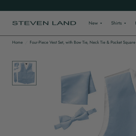
New
Shirts
Home
/
Four-Piece Vest Set, with Bow Tie, Neck Tie & Pocket Square