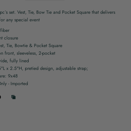
c`s set. Vest, Tie, Bow Tie and Pocket Square that delivers
 for any special event
fiber
nt closure
est, Tie, Bowtie & Pocket Square
on front, sleeveless, 2-pocket
wide, fully lined
5"L x 2.5"H, pretied design, adjustable strap;
are: 9x48
nly - Imported