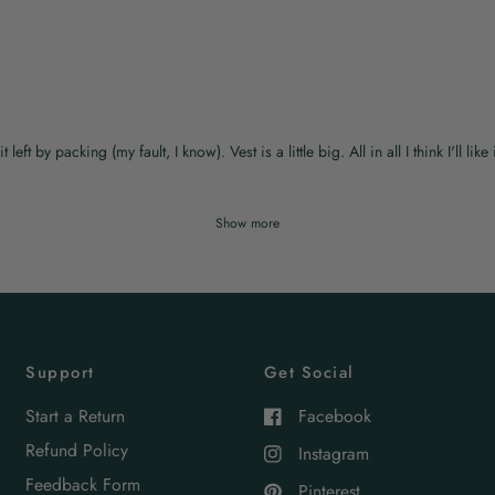
t by packing (my fault, I know). Vest is a little big. All in all I think I'll like i
Show more
Support
Get Social
Start a Return
Facebook
Refund Policy
Instagram
Feedback Form
Pinterest