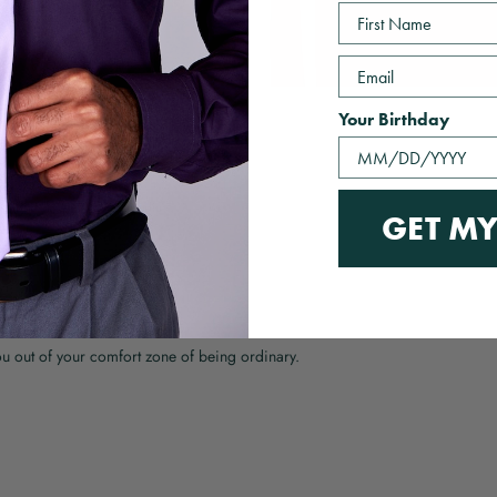
First Name
Email
Your Birthday
With media
GET MY
ou out of your comfort zone of being ordinary.