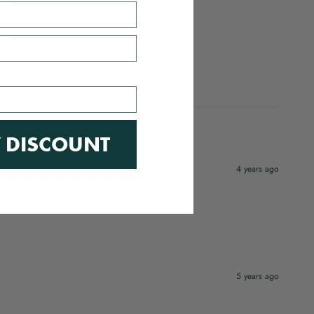
 DISCOUNT
4 years ago
5 years ago