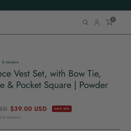
0
6 reviews
ece Vest Set, with Bow Tie,
e & Pocket Square | Powder
SD
$39.00 USD
SAVE 20%
d at checkout.