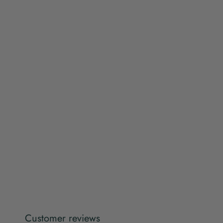
Customer reviews