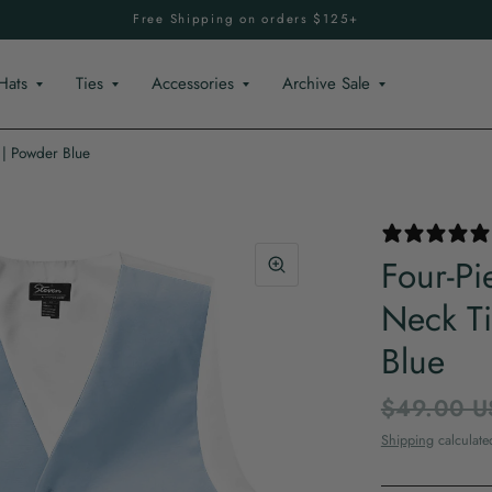
Free Shipping on orders $125+
Hats
Ties
Accessories
Archive Sale
 | Powder Blue
Four-Pi
Neck Ti
Blue
$49.00 U
Shipping
calculate