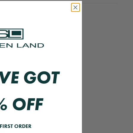
VE GOT
% OFF
FIRST ORDER