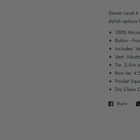
Steven Land 4 p
stylish options
100% Micro
Button - Fro
Includes: V
Vest: 6-butt
Tie: 3.5-in 
Bow tie: 4.
Pocket Squ
Dry Clean O
Share