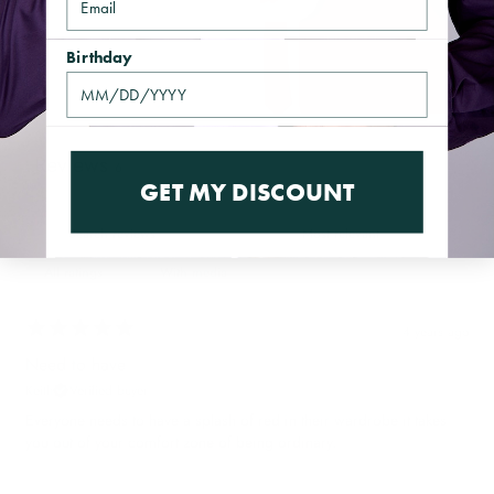
Birthday
Reviews
6
GET MY DISCOUNT
With media
4 years ago
Need to have
Keith
Verified buyer
Everyone needs to have a splash of red in their wardrobe it takes
you out of your comfort zone of being ordinary.