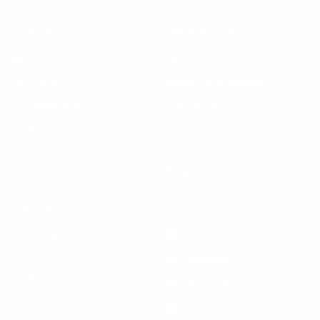
Learn More
Helpful Links
About Us
FAQ
Gift Cards
Steven Land Retailers
Wholesale Inquiry
How to Tie a Tie
Privacy Policy
Shirt Sizing
Terms of Service
Hat Sizing
Blogs
Support
Get Social
Start a Return
Facebook
Refund Policy
Instagram
Feedback Form
Pinterest
Contact Us
YouTube