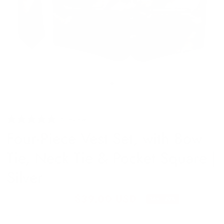
6 reviews
Four-Piece Vest Set, with Bow
Tie, Neck Tie & Pocket Square |
Silver
$49.00 USD
$39.00 USD
SAVE 20%
Shipping
calculated at checkout.