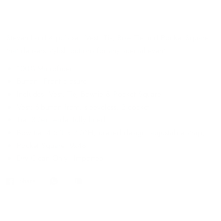
Steven Land 4 pc`s set. Vest, Tie, Bow Tie and Pocket Square
that delivers stylish options for any special event
100% Microfiber
Button - Front closure
Includes: Vest, Tie, Bowtie & Pocket Square
Vest: 6-button front, sleeveless, 2-pocket
Tie: 3.5-in wide, fully lined
Bow tie: 4.5"L x 2.5"H, pretied design, adjustable strap;
Pocket Square: 9x48
Dry Clean Only - Imported
Share