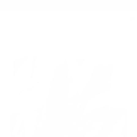
Free Shipping on orders $125+
0
Home
/
Four-Piece Vest Set, with Bow Tie, Neck Tie & Pocket Square | Sil