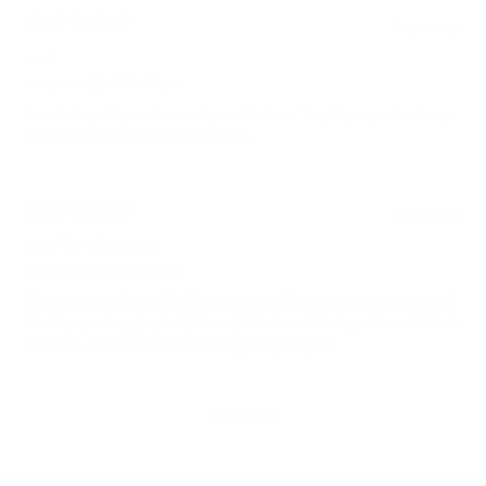
6 years ago
vest
Anonymous
Verified buyer
Excellent quality craftsmanship and texture. They’ll go great with my
suits or just casual wear with pants.
6 years ago
Vest for Christmas
Anonymous
Verified buyer
This my second vest. The first was ruined by ironing creases out of
it left by packing (my fault, I know). Vest is a little big. All in all I think
I'll like it - I went to the trouble of getting it again.
Show more