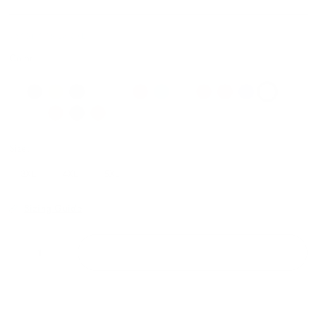
V809N07SILV:3XL
Color
Size:
3XL
4XL
5XL
Sizing Guide
ADD TO CART