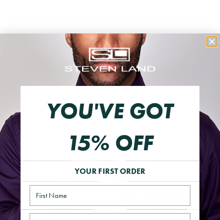
Customer reviews
4.5
/ 5
6 reviews
5
67
%
4
17
%
YOU'VE GOT
3
17
%
15% OFF
2
0
%
1
0
%
YOUR FIRST ORDER
Name
Email