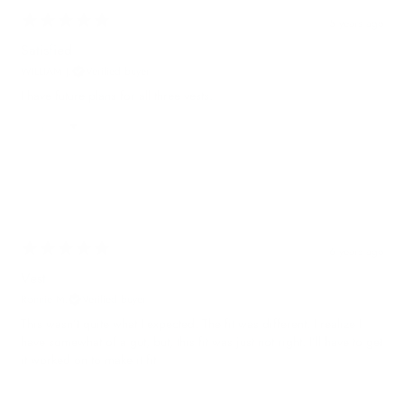
5 years ago
Satisfied
WILLIAM J.
Verified buyer
I have future plans for all three vests.
6 years ago
Vest
Ronnie M.
Verified buyer
This wasn’t quite what I expected. The fit was different. I realize I
have somewhat of a gut, but, this fit was just not right. I’ll have to get
it worked on to make it fit