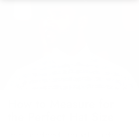
How to Measure for
the Perfect Hat Size
Steven Land believes that the right hat can elevate