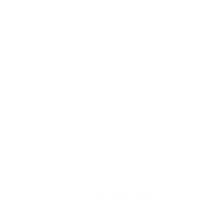
any outfit, and finding the perfect fit is essential for
both style and comfort.
Our fashionable men’s hats are designed not only to
make a statement but also offer an adjustable fit for
everyone.
Find Your Perfect Fit
Customer reviews
5
/ 5
5 reviews