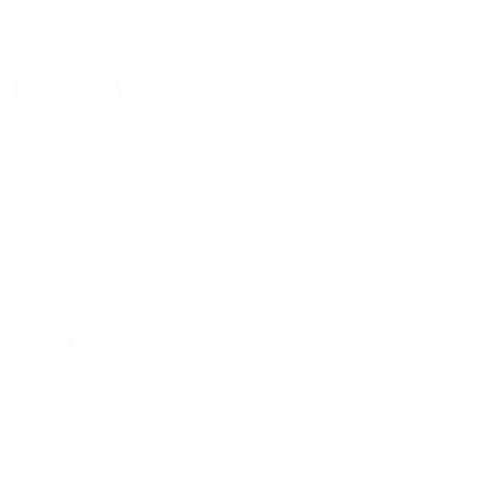
I really like the hat the look and how it fits
Variant: Medium
1 year ago
Great job 👏
curtis b.
Verified buyer
Smooth with no issues. Another great product as always.
1 year ago
jack
Verified buyer