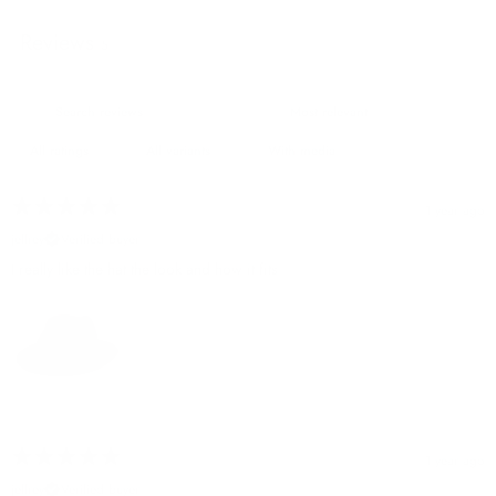
Reviews
5
With media
1 year ago
jeffrey
Verified buyer
I really like the hat the look and how it fits
1 year ago
jeffrey
Verified buyer