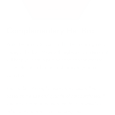
Complementary Hat Box
Protect your new Steven Land Hat with our signature
Hexagon hat box. Made with high-quality materials, it
will keep your hat in pristine condition for years to
come. Plus, it adds a touch of luxury to your hat
collection.
The number of complimentary hat boxes will vary
based on the size and quantity of hats purchased. If
you are ordering more than one hat and would like
additional hat boxes to accompany them.