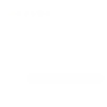
Color
WH-10626FORESTGREENS
Size:
Small
Medium
Large
X-Large
Sizing Guide
ADD TO CART