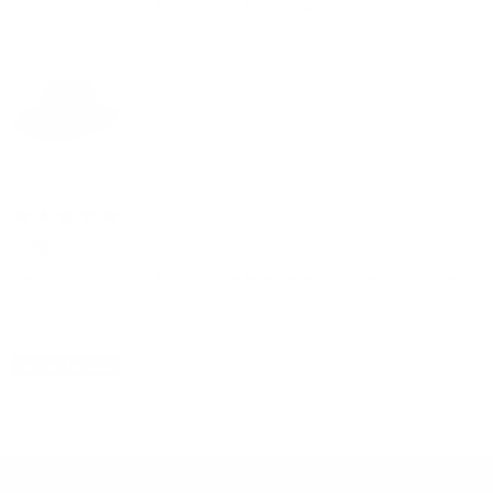
The color connects with a short suede jacket and my overcoat . Nice
texture and fit.
1 year ago
jack
Verified buyer
The color connects with a short suede jacket and my overcoat . Nice
texture and fit.
Variant: Large