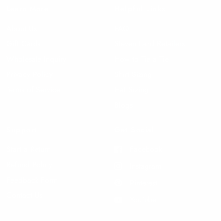
Learn More
Helpful Links
About Us
FAQ
Gift Cards
Steven Land Retailers
Wholesale Inquiry
How to Tie a Tie
Privacy Policy
Shirt Sizing
Terms of Service
Hat Sizing
Blogs
Support
Get Social
Start a Return
Facebook
Refund Policy
Instagram
Feedback Form
Pinterest
Contact Us
YouTube