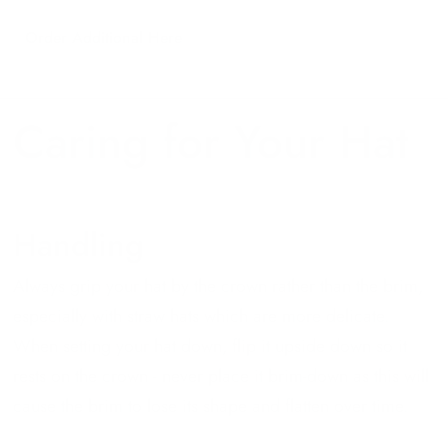
Order Additional Here
Caring for Your Hat
Handling
Always grip your hat by the crown rather than the brim,
especially with straw hats which are more delicate.
When setting your hat down, flip it upside down so it
rests on the crown - never place it brim-down as this will
cause the brim to lose its shape and flatten over time.