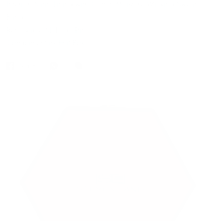
Interior: Satin Lining with Cotton Moisture Wicking Sweat
Band
Removable SL Logo Pin
Complimentary Hat Box
Share