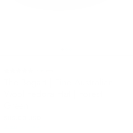
5 reviews
The Bogart | Fine Australian
Wool Fedora Hat | Forest
Green
$85.00 USD
Shipping
calculated at checkout.