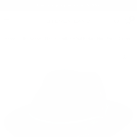
Free Shipping on orders $125+
0
Home
/
The Bogart | Fine Australian Wool Fedora Hat | Forest Green