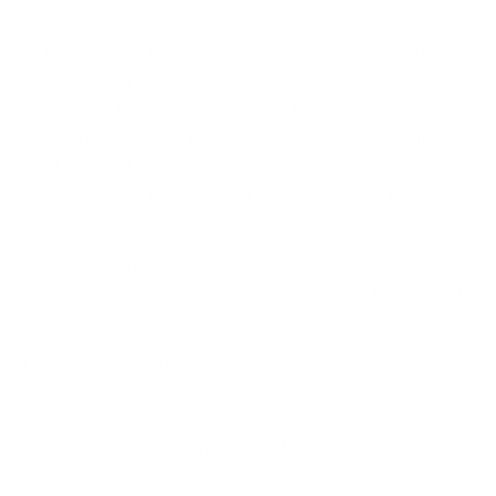
The Bogart Collection is crafted from superior quality felt.
Lightweight and warm, this style piece is extremely
comfortable. The design is enhanced by a wide grosgrain
ribbon, trimmed with a thin contrasting trim that runs along the
top of the Band and Bow for a sleek luxurious look. It is a
crushable model, practical, and easy to store in a bag or
suitcase without losing its original shape.
Between Sizes?
Not to worry, there is a built-in hat sizing String Adjuster in the
Sweatband to provide a perfect fit
Brim: 2 3/4th inch (Snap Brim)
Crown Height: 5 3/4th inch (Diamond Dent)
Shape: Fedora, Crushable
Material: 100% Fine Australian Wool
Band: Satin Grosgrain - 1.25 inches