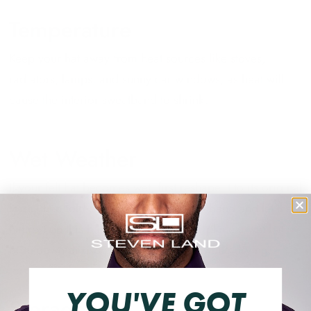
Temperature
Keep your hat away from heat sources like stoves,
radiators, lamps, and sunny car windows, as heat will
cause the interior sweatband to shrink.
Wet Weather
If your felt hat becomes wet, first reshape it to its original
form, then fold down the interior sweatband and let the
hat rest on this band to air dry. Never place a wet hat
brim-down or expose it to direct heat while drying.
YOU'VE GOT
Storage