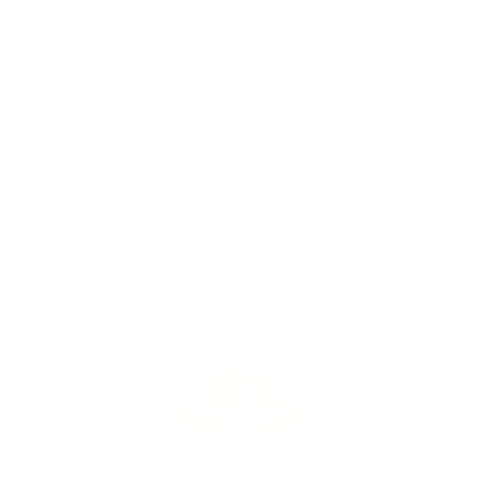
100
5
%
4
0
%
3
0
%
2
0
%
1
0
%