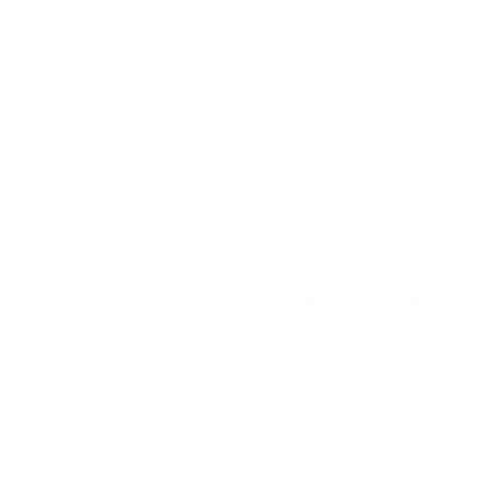
The Geoffery | Classic Collar |
Luminous Reverse Edge |
French Cuff | Blue
100% Cotton | Aqua
$84.00 USD
$37.92 USD
$47.40 USD
QUICK VIEW
QUICK VIEW
The Oliver | Semi Spread
The Karrot Cufflinks Set |
Collar | Angled French Cuff |
Silver with Diamond