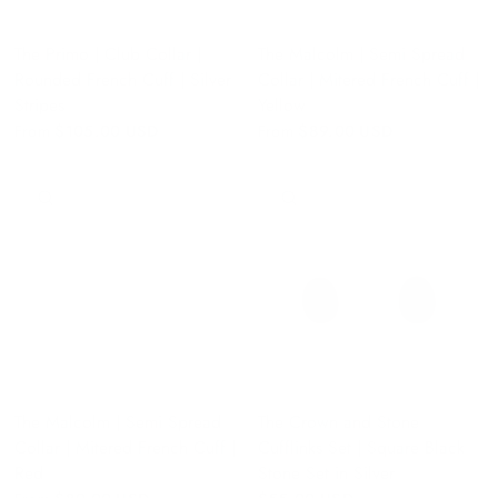
The Primo | Club Collar |
The Malcolm | Semi Spread
Rounded French Cuff | Silver
Collar | Mitered French Cuff |
Stripes
Yellow
From
$105.00 USD
From
$89.00 USD
QUICK VIEW
QUICK VIEW
The Malcolm | Semi Spread
The Crown and Stone
Collar | Mitered French Cuff |
Cufflinks Set | Square Black
Red
Stone Set in Silver