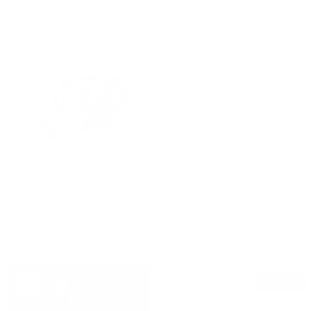
From
$89.00 USD
QUICK VIEW
QUICK VIEW
The Roman Braid Silk Tie |
The Dante | Spread Collar |
100% Silk | Light Blue
French Cuff | Crystal Detail |
100% Cotton | White
$49.99 USD
$129.99 USD
SOLD OUT
QUICK VIEW
QUICK VIEW