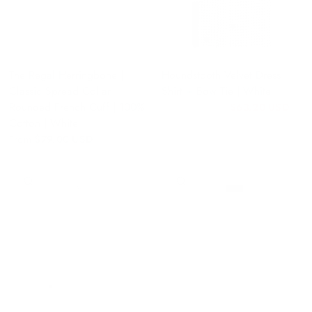
The Regal Herringbone |
Houndstooth Velvet Dress
Classic Spread Collar |
Shirt + Bow Tie | White
Rounded French Cuff | 100%
$63.20 USD
$79.00 USD
Cotton | White
From
$79.00 USD
QUICK VIEW
QUICK VIEW