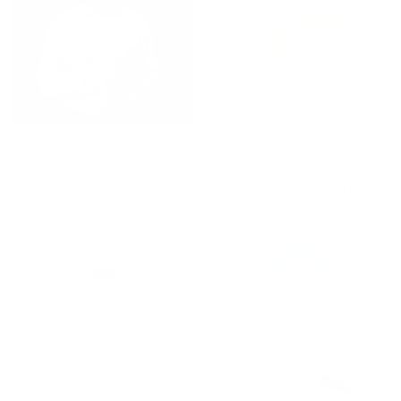
Hadden | Spread Double
Acorn Style | Gold and
Collar | French Cuff | 100%
Crystal
Cotton | Blue
$31.20 USD
$39.00 USD
From
$79.00 USD
QUICK VIEW
QUICK VIEW