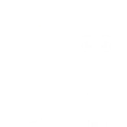
$49.00 USD
From
$89.00 USD
QUICK VIEW
QUICK VIEW
The Augustus | Cutaway
The Square Cufflinks Set |
Collar | Angled French Cuff |
Peach Gem | Silver
100% Cotton | Cream
$39.00 USD
From
$89.00 USD
QUICK VIEW
QUICK VIEW