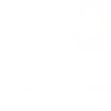
QUICK VIEW
QUICK VIEW
The Malcolm | Semi Spread
Brompton | Point Collar |
Collar | Mitered French Cuff |
Rounded French Cuff | Brown
Black
From
$79.00 USD
From
$89.00 USD
SAVE 20%
QUICK VIEW
QUICK VIEW