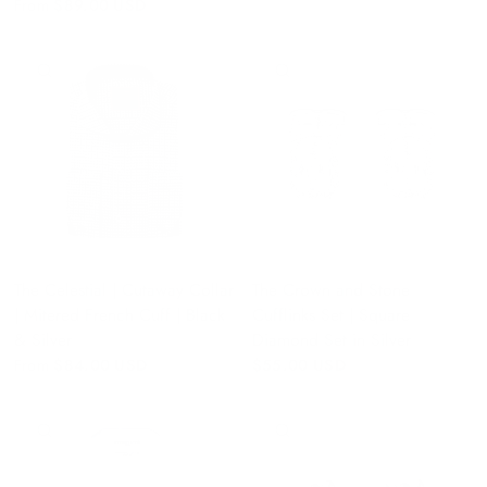
From
$89.00 USD
QUICK VIEW
QUICK VIEW
The Celestial | Cutaway Collar
The Crown and Stone
| Mitered French Cuff | Black
Cufflinks Set | Square
& Silver
Diamond Set in Silver
From
$84.00 USD
$55.00 USD
QUICK VIEW
QUICK VIEW