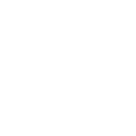
The Opulence | French Cuff |
The Next Generation | 100%
Double Woven Cotton |
Cotton | Modern Point Collar
White
| White
From
$89.00 USD
From
$49.00 USD
QUICK VIEW
QUICK VIEW
The Mario | Spread Collar |
Contrast Striped Tie | HD
Rounded French Cuff | White
Collection | Black
Dots
$39.00 USD
From
$105.00 USD