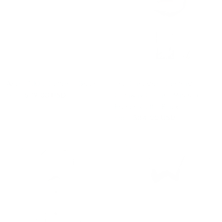
Arlo | 100% Cotton | Green
The Canestro | Contrast
Cutaway Collar | Mitered
From
$79.00 USD
French Cuff | Black
From
$84.00 USD
QUICK VIEW
QUICK VIEW