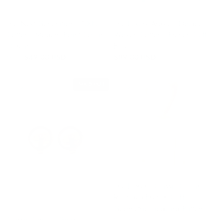
The Next Generation | 100%
The Luxury Argyle | Double
Cotton | Modern Point Collar
Woven Cotton | French Cuff |
| Cream
Blue
From
$49.00 USD
$89.00 USD
SOLD OUT
QUICK VIEW
QUICK VIEW
The Luther | Classic Collar |
Rounded French Cuff |
Geometric Jacquard Pattern |
Classic Circle | Gold
Gold