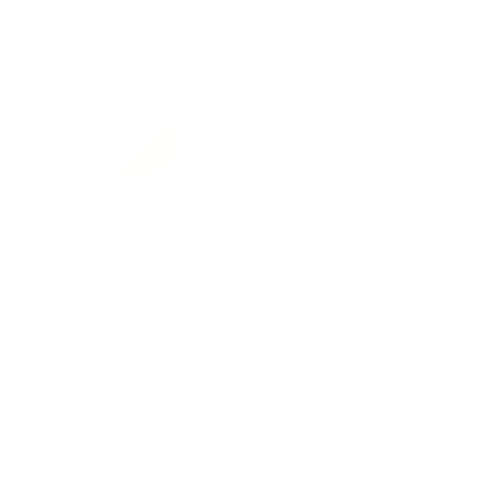
From
$89.00 USD
$55.00 USD
QUICK VIEW
QUICK VIEW
The Venus Silk Tie | 100% Silk
The Granville | French Cuff |
| Champagne
Long Point Collar | Collar Bar
| Dobby Weave
$49.99 USD
$84.00 USD
QUICK VIEW
QUICK VIEW