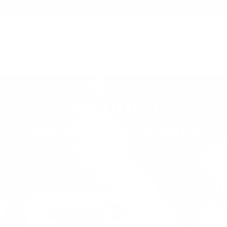
Free Shipping on orders $125+
0
Home
/
Shop
/
Summer Wedding Attire
Summer
Wedding Attire
Summer wedding season is in full swing. Keep your
formal wear crisp and cool from outdoor ceremonies to
late nights on the dance floor with cotton dress shirts,
classy tuxedo shirts, neck ties with flair, and dazzling
cufflinks.