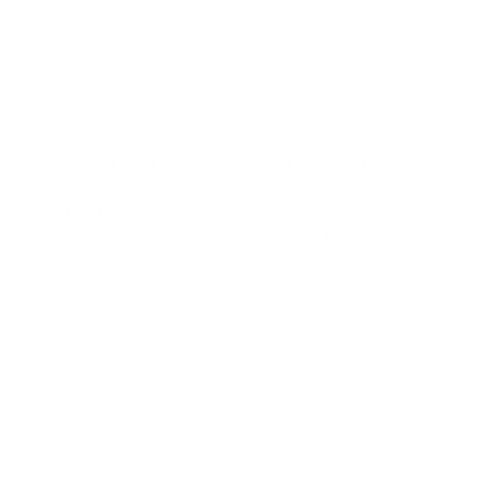
The Wave Silk Tie | 100% Silk
The Dean | Spread Collar |
| Champagne
French Cuff | Crystal Detail |
100% Cotton | White
$49.00 USD
$129.99 USD
QUICK VIEW
QUICK VIEW