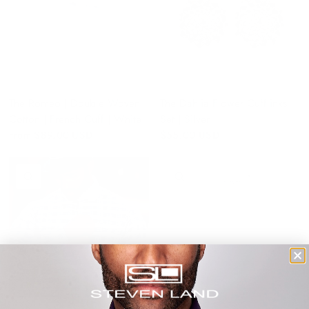
The Romeo | Double Woven
The Dahlia Flower Cufflinks
Cotton | French Cuff | White
Set | Silver
From
$89.00 USD
$55.00 USD
QUICK VIEW
QUICK VIEW