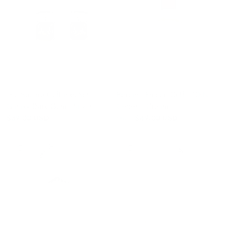
The Square Cufflinks Set |
Poplin | French Cuff | 100%
Galaxy Dark Gem | Silver
Cotton | Cream
$39.00 USD
From
$49.00 USD
QUICK VIEW
QUICK VIEW