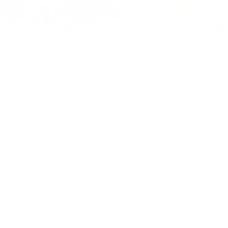
Filter and sort
248 products
QUICK VIEW
QUICK VIEW
The Vero | Classic Collar |
The Luther | Classic Collar |
Angled French Cuff | Blue
Rounded French Cuff |
Geometric Jacquard Pattern |
From
$105.00 USD
Blue