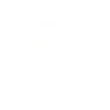
100% Cotton | Emerald Green
Gemstones
From
$89.00 USD
$55.00 USD
SOLD OUT
QUICK VIEW
QUICK VIEW
The Rio Paisley Silk Tie |
The Celestial | Cutaway Collar
100% Silk | Champagne
| Mitered French Cuff | Coral
& Lagoon
$49.99 USD
From
$84.00 USD
QUICK VIEW
QUICK VIEW