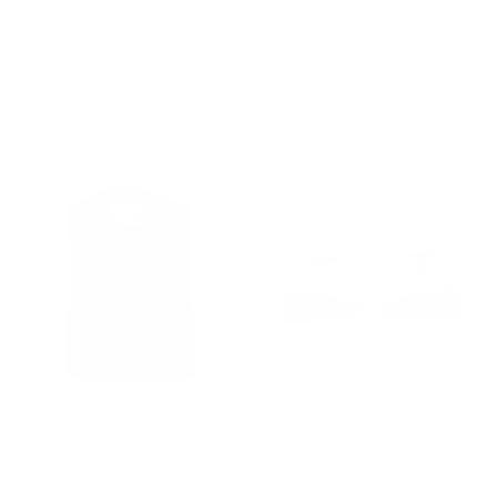
The Vero | Classic Collar |
The Tuxedo Dress Shirt | Wing
Angled French Cuff | Black
Tip Collar | French Cuff |
100% Cotton | White
From
$105.00 USD
From
$89.00 USD
QUICK VIEW
QUICK VIEW
The Tuxedo Shirt | Wing Tip
The Karrot Cufflinks Set |
Collar | French Cuff | 100%
Silver with Black Gemstones
Cotton | Black
$55.00 USD