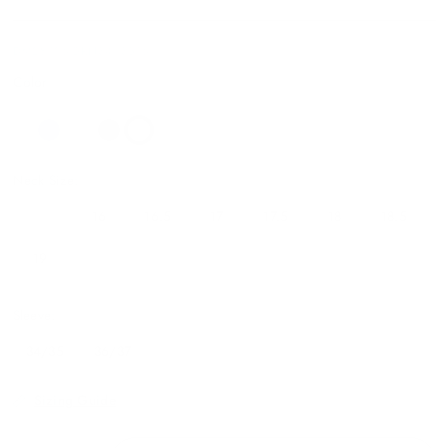
DM28706GRN34/3516
Color
Neck Size:
15.5
16
16.5
17
17.5
18
18.5
19
20
Sleeve:
34/35
36/37
Sizing Guide