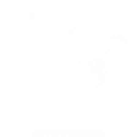
Essential Gem Cufflinks | Gold
$49.00 USD
SHOP ESSENTIAL CUFFLINKS