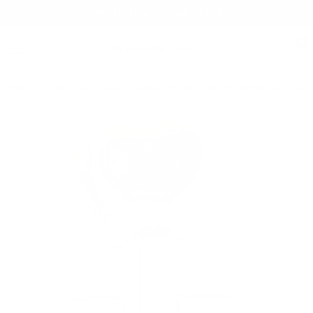
Free Shipping on orders $125+
0
Home
/
The Dakota | Classic Collar | French Cuff | French Placket | Gree