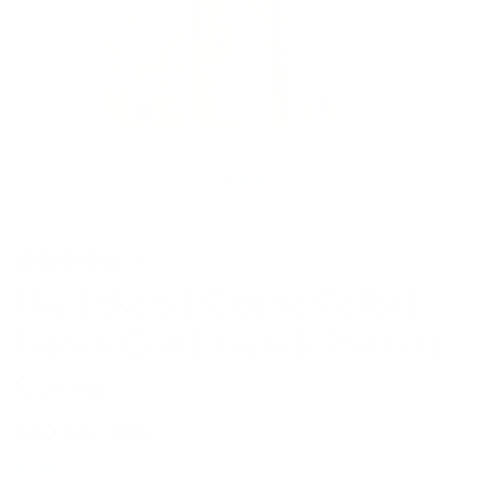
0 reviews
The Dakota | Classic Collar |
French Cuff | French Placket |
Green
$59.00 USD
Shipping
calculated at checkout.