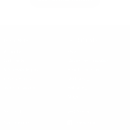
Learn More
Helpful Links
About Us
FAQ
Gift Cards
Steven Land Retailers
Wholesale Inquiry
How to Tie a Tie
Privacy Policy
Shirt Sizing
Terms of Service
Hat Sizing
Blogs
Support
Get Social
Start a Return
Facebook