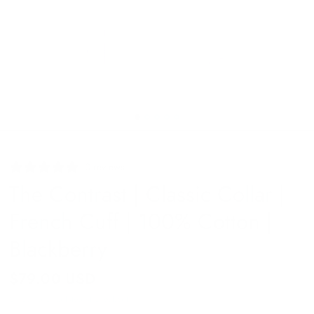
0 reviews
The Contrast | Classic Collar |
French Cuff | 100% Cotton |
Blackberry
$79.00 USD
Shipping
calculated at checkout.