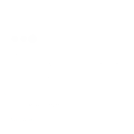
DS340F11 BLKBRY34/3515.5
Color
Neck Size:
14.5
15
15.5
16
16.5
17
17.5
18
18.5
19
20
Sleeve:
32/33
34/35
36/37
Sizing Guide