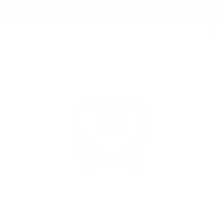
Free Shipping on orders $125+
0
Home
/
The Contrast | Classic Collar | French Cuff | 100% Cotton | Black