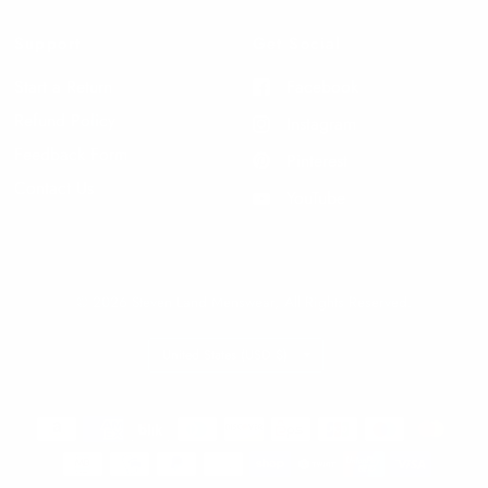
Support
Get Social
Start a Return
Facebook
Refund Policy
Instagram
Feedback Form
Pinterest
Contact Us
YouTube
© 2026 Steven Land Menswear, All Rights Reserved.
Update
country/region