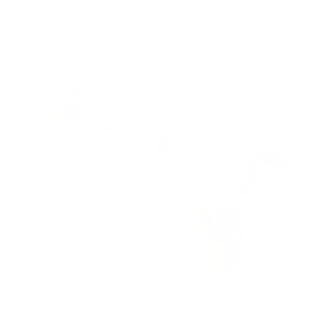
QUICK VIEW