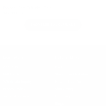
Essential Gem Cufflinks | Gold
$49.00 USD
SHOP ESSENTIAL CUFFLINKS
Learn More
Helpful Links
About Us
FAQ
Gift Cards
Steven Land Retailers
Wholesale Inquiry
How to Tie a Tie
Privacy Policy
Shirt Sizing
Terms of Service
Hat Sizing
Blogs